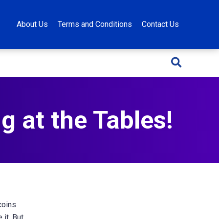
About Us
Terms and Conditions
Contact Us
g at the Tables!
coins
 it. But