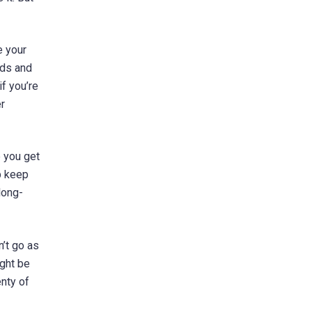
e your
dds and
f you’re
r
 you get
p keep
long-
n’t go as
ight be
enty of