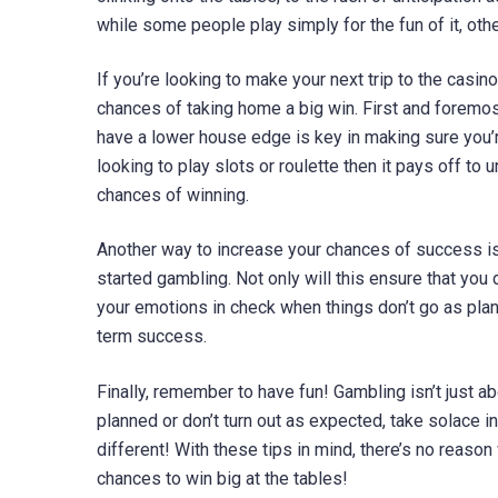
while some people play simply for the fun of it, othe
If you’re looking to make your next trip to the casin
chances of taking home a big win. First and foremo
have a lower house edge is key in making sure you’r
looking to play slots or roulette then it pays off 
chances of winning.
Another way to increase your chances of success i
started gambling. Not only will this ensure that you
your emotions in check when things don’t go as plan
term success.
Finally, remember to have fun! Gambling isn’t just ab
planned or don’t turn out as expected, take solace i
different! With these tips in mind, there’s no reason
chances to win big at the tables!