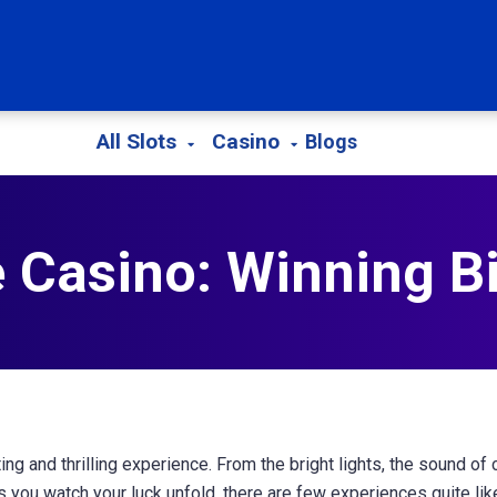
All Slots
Casino
Blogs
e Casino: Winning Bi
ting and thrilling experience. From the bright lights, the sound of 
as you watch your luck unfold, there are few experiences quite like