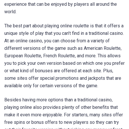
experience that can be enjoyed by players all around the
world.
The best part about playing online roulette is that it offers a
unique style of play that you can’t find in a traditional casino.
At an online casino, you can choose from a variety of
different versions of the game such as American Roulette,
European Roulette, French Roulette, and more. This allows
you to pick your own version based on which one you prefer
or what kind of bonuses are offered at each site. Plus,
some sites offer special promotions and jackpots that are
available only for certain versions of the game.
Besides having more options than a traditional casino,
playing online also provides plenty of other benefits that
make it even more enjoyable. For starters, many sites offer
free spins or bonus offers to new players so they can try