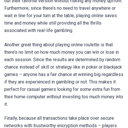
out their favorite version without risking any money upfront.
Furthermore, since there’s no need to travel anywhere or
wait in line for your turn at the table, playing online saves
time and money while still providing all the thrills
associated with real-life gambling.
Another great thing about playing online roulette is that
there’s no limit on how much money you can win or lose in
each session. Since the results are determined by random
chance instead of skill or strategy like in poker or blackjack
games – anyone has a fair chance at winning big regardless
if they are experienced in gambling or not. This makes it
perfect for casual gamers looking for some extra fun from
their home computer without investing too much money into
it.
Finally, because all transactions take place over secure
networks with trustworthy encryption methods – players