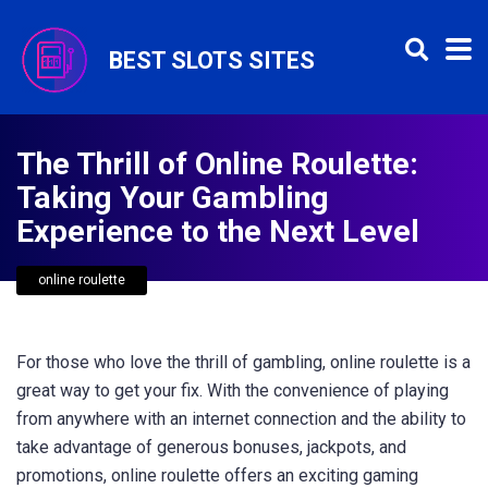
BEST SLOTS SITES
The Thrill of Online Roulette:
Taking Your Gambling
Experience to the Next Level
online roulette
For those who love the thrill of gambling, online roulette is a
great way to get your fix. With the convenience of playing
from anywhere with an internet connection and the ability to
take advantage of generous bonuses, jackpots, and
promotions, online roulette offers an exciting gaming