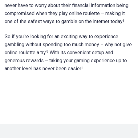
never have to worry about their financial information being
compromised when they play online roulette – making it
one of the safest ways to gamble on the internet today!
So if you’re looking for an exciting way to experience
gambling without spending too much money – why not give
online roulette a try? With its convenient setup and
generous rewards – taking your gaming experience up to
another level has never been easier!