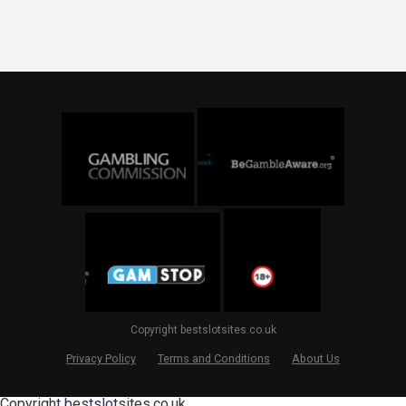
Copyright bestslotsites.co.uk
Privacy Policy
Terms and Conditions
About Us
Copyright bestslotsites.co.uk