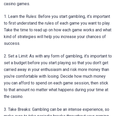
casino games.
1. Learn the Rules: Before you start gambling, it’s important
to first understand the rules of each game you want to play.
Take the time to read up on how each game works and what
kind of strategies will help you increase your chances of
success.
2. Set a Limit: As with any form of gambling, it’s important to
set a budget before you start playing so that you don’t get
carried away in your enthusiasm and risk more money than
you’re comfortable with losing. Decide how much money
you can afford to spend on each game session, then stick
to that amount no matter what happens during your time at
the casino.
3. Take Breaks: Gambling can be an intense experience, so