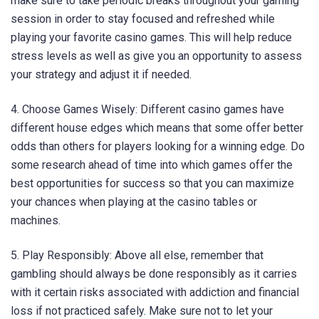
make sure to take periodic breaks throughout your gaming
session in order to stay focused and refreshed while
playing your favorite casino games. This will help reduce
stress levels as well as give you an opportunity to assess
your strategy and adjust it if needed.
4. Choose Games Wisely: Different casino games have
different house edges which means that some offer better
odds than others for players looking for a winning edge. Do
some research ahead of time into which games offer the
best opportunities for success so that you can maximize
your chances when playing at the casino tables or
machines.
5. Play Responsibly: Above all else, remember that
gambling should always be done responsibly as it carries
with it certain risks associated with addiction and financial
loss if not practiced safely. Make sure not to let your