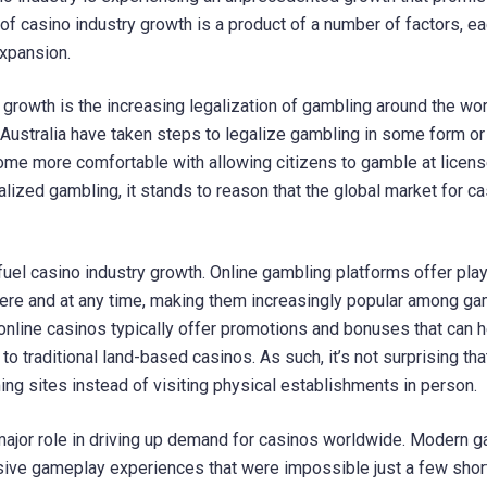
 of casino industry growth is a product of a number of factors, e
expansion.
y growth is the increasing legalization of gambling around the wor
Australia have taken steps to legalize gambling in some form or 
come more comfortable with allowing citizens to gamble at licen
ized gambling, it stands to reason that the global market for c
fuel casino industry growth. Online gambling platforms offer pla
here and at any time, making them increasingly popular among g
, online casinos typically offer promotions and bonuses that can 
to traditional land-based casinos. As such, it’s not surprising th
ng sites instead of visiting physical establishments in person.
major role in driving up demand for casinos worldwide. Modern 
rsive gameplay experiences that were impossible just a few shor