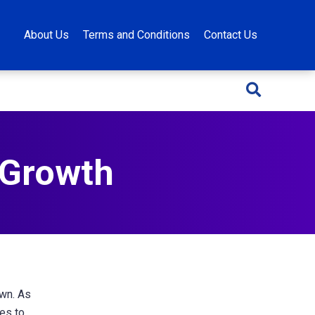
About Us
Terms and Conditions
Contact Us
 Growth
own. As
es to