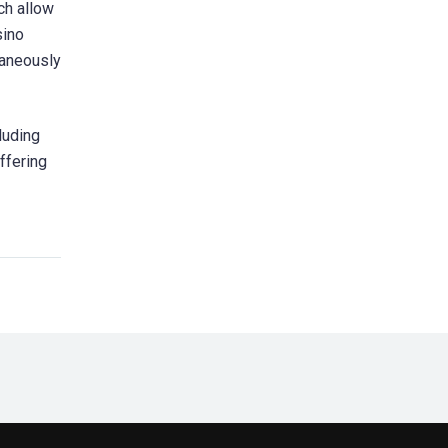
ch allow
sino
taneously
luding
ffering