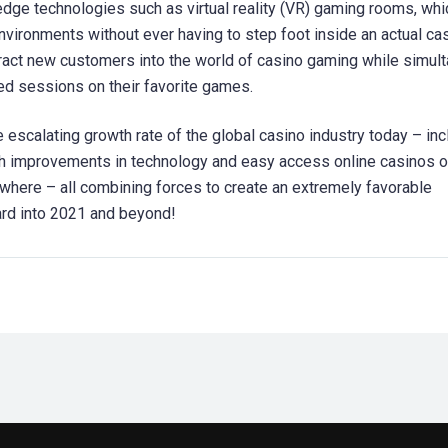
dge technologies such as virtual reality (VR) gaming rooms, whi
vironments without ever having to step foot inside an actual ca
ract new customers into the world of casino gaming while simul
ed sessions on their favorite games.
 escalating growth rate of the global casino industry today – inc
ith improvements in technology and easy access online casinos o
here – all combining forces to create an extremely favorable
ard into 2021 and beyond!