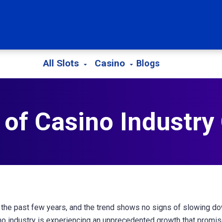
All Slots
Casino
Blogs
 of Casino Industry
 the past few years, and the trend shows no signs of slowing d
ino industry is experiencing an unprecedented growth that promis