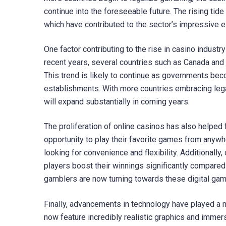
continue into the foreseeable future. The rising tide
which have contributed to the sector’s impressive 
One factor contributing to the rise in casino industr
recent years, several countries such as Canada and 
This trend is likely to continue as governments be
establishments. With more countries embracing legal
will expand substantially in coming years.
The proliferation of online casinos has also helped 
opportunity to play their favorite games from anyw
looking for convenience and flexibility. Additionally
players boost their winnings significantly compared 
gamblers are now turning towards these digital gami
Finally, advancements in technology have played a 
now feature incredibly realistic graphics and imme