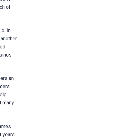
ach of
ld. In
another.
sed
asinos
yers an
amers
help
at many
games
t years