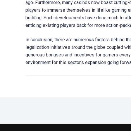
ago. Furthermore, many casinos now boast cutting-e
players to immerse themselves in lifelike gaming en
building. Such developments have done much to att
enticing existing players back for more action-pack
In conclusion, there are numerous factors behind the
legalization initiatives around the globe coupled w
generous bonuses and incentives for gamers everyw
environment for this sector’s expansion going forw