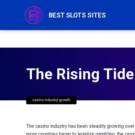
BEST SLOTS SITES
The Rising Tide
casino industry growth
The casino industry has been steadily growing over
more countries begin to legalize gambling, the cas