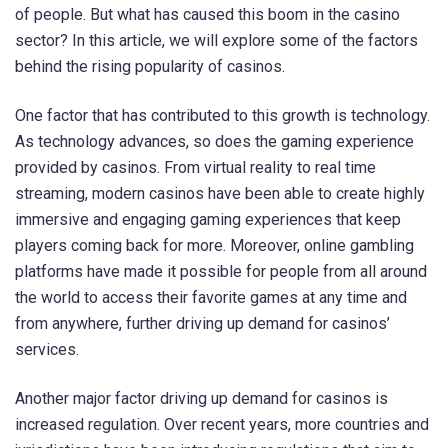
of people. But what has caused this boom in the casino
sector? In this article, we will explore some of the factors
behind the rising popularity of casinos.
One factor that has contributed to this growth is technology.
As technology advances, so does the gaming experience
provided by casinos. From virtual reality to real time
streaming, modern casinos have been able to create highly
immersive and engaging gaming experiences that keep
players coming back for more. Moreover, online gambling
platforms have made it possible for people from all around
the world to access their favorite games at any time and
from anywhere, further driving up demand for casinos’
services.
Another major factor driving up demand for casinos is
increased regulation. Over recent years, more countries and