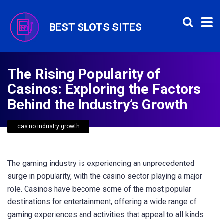
BEST SLOTS SITES
The Rising Popularity of
Casinos: Exploring the Factors
Behind the Industry’s Growth
casino industry growth
The gaming industry is experiencing an unprecedented
surge in popularity, with the casino sector playing a major
role. Casinos have become some of the most popular
destinations for entertainment, offering a wide range of
gaming experiences and activities that appeal to all kinds