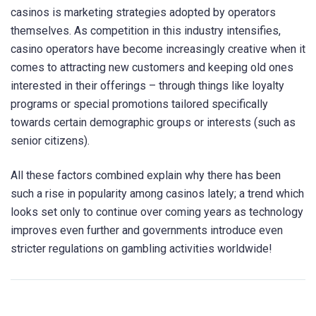
casinos is marketing strategies adopted by operators
themselves. As competition in this industry intensifies,
casino operators have become increasingly creative when it
comes to attracting new customers and keeping old ones
interested in their offerings – through things like loyalty
programs or special promotions tailored specifically
towards certain demographic groups or interests (such as
senior citizens).
All these factors combined explain why there has been
such a rise in popularity among casinos lately; a trend which
looks set only to continue over coming years as technology
improves even further and governments introduce even
stricter regulations on gambling activities worldwide!