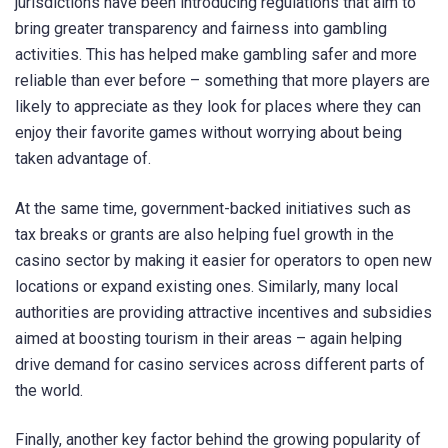
jurisdictions have been introducing regulations that aim to
bring greater transparency and fairness into gambling
activities. This has helped make gambling safer and more
reliable than ever before – something that more players are
likely to appreciate as they look for places where they can
enjoy their favorite games without worrying about being
taken advantage of.
At the same time, government-backed initiatives such as
tax breaks or grants are also helping fuel growth in the
casino sector by making it easier for operators to open new
locations or expand existing ones. Similarly, many local
authorities are providing attractive incentives and subsidies
aimed at boosting tourism in their areas – again helping
drive demand for casino services across different parts of
the world.
Finally, another key factor behind the growing popularity of