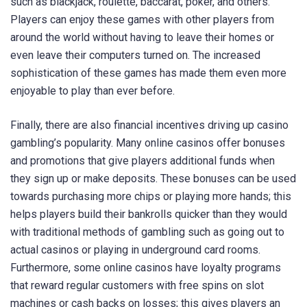
such as blackjack, roulette, baccarat, poker, and others.
Players can enjoy these games with other players from
around the world without having to leave their homes or
even leave their computers turned on. The increased
sophistication of these games has made them even more
enjoyable to play than ever before.
Finally, there are also financial incentives driving up casino
gambling’s popularity. Many online casinos offer bonuses
and promotions that give players additional funds when
they sign up or make deposits. These bonuses can be used
towards purchasing more chips or playing more hands; this
helps players build their bankrolls quicker than they would
with traditional methods of gambling such as going out to
actual casinos or playing in underground card rooms.
Furthermore, some online casinos have loyalty programs
that reward regular customers with free spins on slot
machines or cash backs on losses; this gives players an