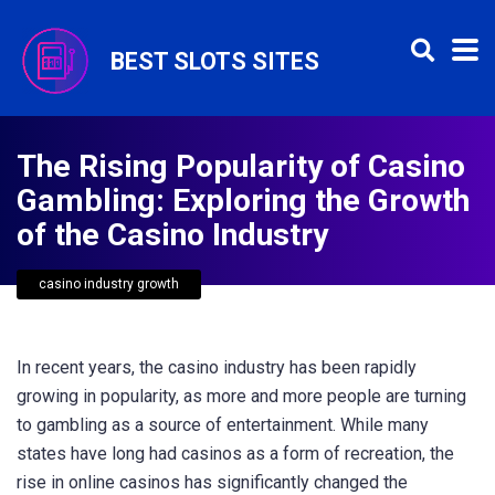
BEST SLOTS SITES
The Rising Popularity of Casino
Gambling: Exploring the Growth
of the Casino Industry
casino industry growth
In recent years, the casino industry has been rapidly
growing in popularity, as more and more people are turning
to gambling as a source of entertainment. While many
states have long had casinos as a form of recreation, the
rise in online casinos has significantly changed the