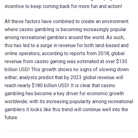
incentive to keep coming back for more fun and action!
All these factors have combined to create an environment
where casino gambling is becoming increasingly popular
among recreational gamblers around the world. As such,
this has led to a surge in revenue for both land-based and
online operators; according to reports from 2018, global
revenue from casino gaming was estimated at over $130
billion USD! This growth shows no signs of slowing down
either; analysts predict that by 2023 global revenue will
reach nearly $180 billion USD! It is clear that casino
gambling has become a key driver for economic growth
worldwide; with its increasing popularity among recreational
gamblers it looks like this trend will continue well into the
future.