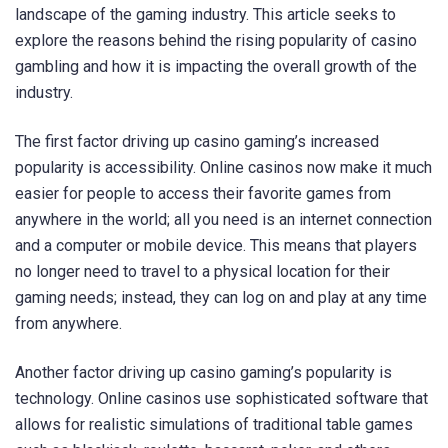
landscape of the gaming industry. This article seeks to
explore the reasons behind the rising popularity of casino
gambling and how it is impacting the overall growth of the
industry.
The first factor driving up casino gaming’s increased
popularity is accessibility. Online casinos now make it much
easier for people to access their favorite games from
anywhere in the world; all you need is an internet connection
and a computer or mobile device. This means that players
no longer need to travel to a physical location for their
gaming needs; instead, they can log on and play at any time
from anywhere.
Another factor driving up casino gaming’s popularity is
technology. Online casinos use sophisticated software that
allows for realistic simulations of traditional table games