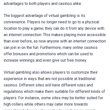
advantages to both players and casinos alike.
The biggest advantage of virtual gambling is its
convenience. Players no longer need to go to a physical
location to play a game; they can do it from any device with
an internet connection. This makes playing more accessible
than ever before, as now anyone with an internet connection
can join in on the fun. Furthermore, many online casinos
offer bonuses and promotions which can be used to
increase winnings and even give out free money.
Virtual gambling also allows players to customize their
experience in ways that are not possible at traditional
casinos. Different sites will have different rules and
regulations which make them suitable for different kinds of
players. For instance, some sites may be better suited for
high-rollers while others may cater more towards