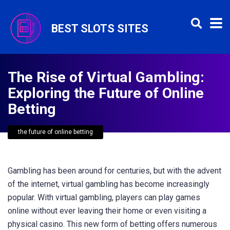
BEST SLOTS SITES
The Rise of Virtual Gambling:
Exploring the Future of Online
Betting
the future of online betting
Gambling has been around for centuries, but with the advent
of the internet, virtual gambling has become increasingly
popular. With virtual gambling, players can play games
online without ever leaving their home or even visiting a
physical casino. This new form of betting offers numerous