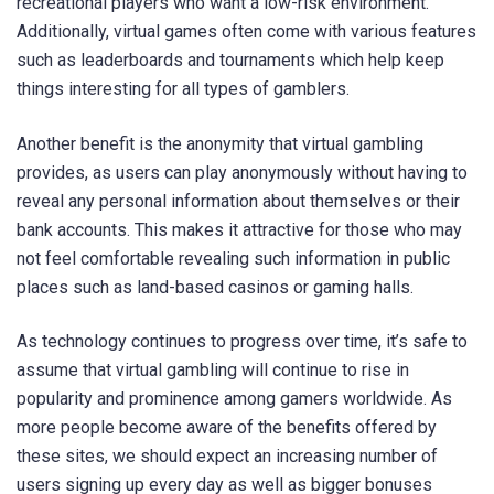
recreational players who want a low-risk environment.
Additionally, virtual games often come with various features
such as leaderboards and tournaments which help keep
things interesting for all types of gamblers.
Another benefit is the anonymity that virtual gambling
provides, as users can play anonymously without having to
reveal any personal information about themselves or their
bank accounts. This makes it attractive for those who may
not feel comfortable revealing such information in public
places such as land-based casinos or gaming halls.
As technology continues to progress over time, it’s safe to
assume that virtual gambling will continue to rise in
popularity and prominence among gamers worldwide. As
more people become aware of the benefits offered by
these sites, we should expect an increasing number of
users signing up every day as well as bigger bonuses