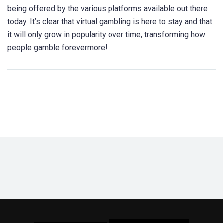
being offered by the various platforms available out there
today. It’s clear that virtual gambling is here to stay and that
it will only grow in popularity over time, transforming how
people gamble forevermore!