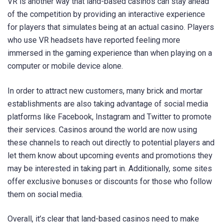
VR is another way that land-based casinos can stay ahead
of the competition by providing an interactive experience
for players that simulates being at an actual casino. Players
who use VR headsets have reported feeling more
immersed in the gaming experience than when playing on a
computer or mobile device alone.
In order to attract new customers, many brick and mortar
establishments are also taking advantage of social media
platforms like Facebook, Instagram and Twitter to promote
their services. Casinos around the world are now using
these channels to reach out directly to potential players and
let them know about upcoming events and promotions they
may be interested in taking part in. Additionally, some sites
offer exclusive bonuses or discounts for those who follow
them on social media.
Overall, it’s clear that land-based casinos need to make