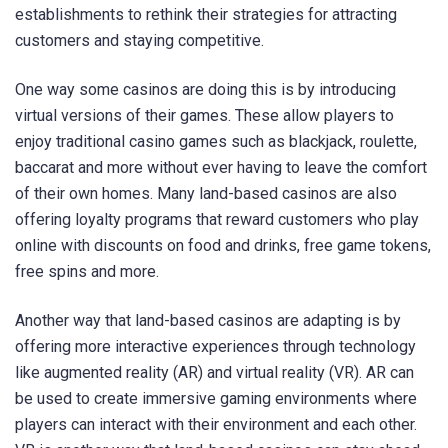
establishments to rethink their strategies for attracting
customers and staying competitive.
One way some casinos are doing this is by introducing
virtual versions of their games. These allow players to
enjoy traditional casino games such as blackjack, roulette,
baccarat and more without ever having to leave the comfort
of their own homes. Many land-based casinos are also
offering loyalty programs that reward customers who play
online with discounts on food and drinks, free game tokens,
free spins and more.
Another way that land-based casinos are adapting is by
offering more interactive experiences through technology
like augmented reality (AR) and virtual reality (VR). AR can
be used to create immersive gaming environments where
players can interact with their environment and each other.