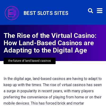
BEST SLOTS SITES
The Rise of the Virtual Casino:
How Land-Based Casinos are
Adapting to the Digital Age
the future of land based casinos
In the digital age, land-based casinos are having to adapt to
keep up with the times. The rise of virtual casinos has seen
a surge in popularity in recent years, with many players
preferring the convenience of playing from home or on their
mobile devices. This has forced brick and mortar