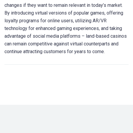
changes if they want to remain relevant in today’s market.
By introducing virtual versions of popular games, offering
loyalty programs for online users, utilizing AR/VR
technology for enhanced gaming experiences, and taking
advantage of social media platforms – land-based casinos
can remain competitive against virtual counterparts and
continue attracting customers for years to come.