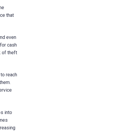
he
ce that
 and even
 for cash
 of theft
to reach
 them.
ervice
s into
ames
creasing