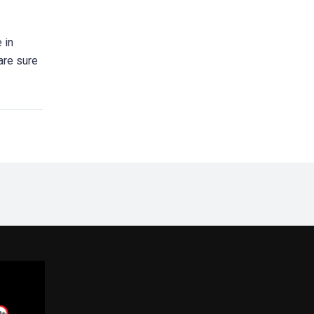
 in
are sure