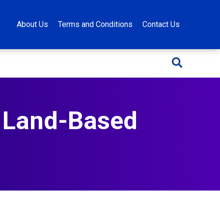
About Us
Terms and Conditions
Contact Us
w Land-Based