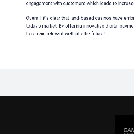
engagement with customers which leads to increased
Overall, it’s clear that land-based casinos have em
today’s market. By offering innovative digital payme
to remain relevant well into the future!