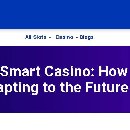
All Slots
Casino
Blogs
e Smart Casino: Ho
pting to the Future