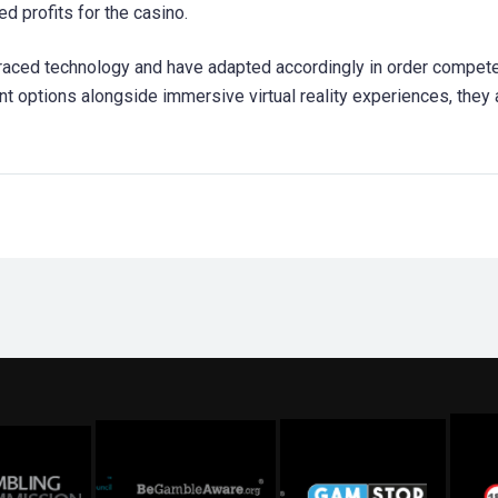
 profits for the casino.
braced technology and have adapted accordingly in order compete
nt options alongside immersive virtual reality experiences, they 