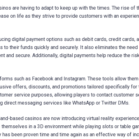
nos are having to adapt to keep up with the times. The rise of t
ease on life as they strive to provide customers with an experien
ducing digital payment options such as debit cards, credit cards,
 to their funds quickly and securely. It also eliminates the need
t and secure. Additionally, digital payments help reduce the risk
tforms such as Facebook and Instagram. These tools allow them 
usive offers, discounts, and promotions tailored specifically for
tomer service purposes, allowing players to contact customer s
ing direct messaging services like WhatsApp or Twitter DMs.
land-based casinos are now introducing virtual reality experience
 themselves in a 3D environment while playing slots or table g
lity has been proven time and time again as an effective way of in