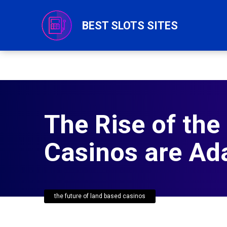
BEST SLOTS SITES
The Rise of th
Casinos are Ada
the future of land based casinos