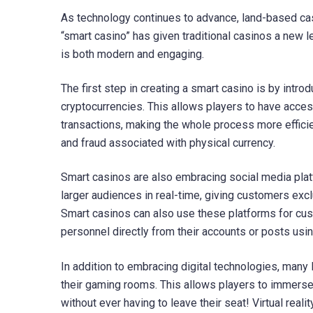
As technology continues to advance, land-based casi
“smart casino” has given traditional casinos a new l
is both modern and engaging.
The first step in creating a smart casino is by intro
cryptocurrencies. This allows players to have access
transactions, making the whole process more efficien
and fraud associated with physical currency.
Smart casinos are also embracing social media pla
larger audiences in real-time, giving customers excl
Smart casinos can also use these platforms for cus
personnel directly from their accounts or posts us
In addition to embracing digital technologies, many 
their gaming rooms. This allows players to immerse
without ever having to leave their seat! Virtual rea