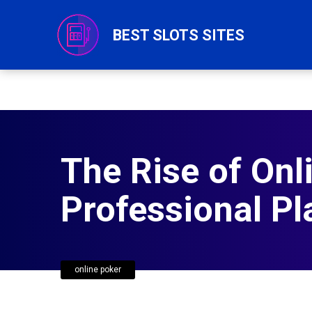
BEST SLOTS SITES
The Rise of On
Professional Pl
online poker