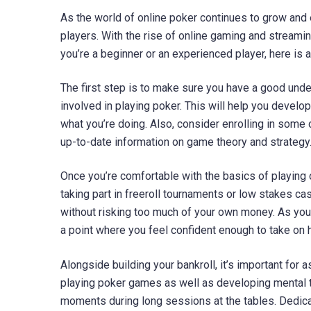
As the world of online poker continues to grow an
players. With the rise of online gaming and streamin
you’re a beginner or an experienced player, here is
The first step is to make sure you have a good unde
involved in playing poker. This will help you develo
what you’re doing. Also, consider enrolling in some 
up-to-date information on game theory and strategy
Once you’re comfortable with the basics of playing on
taking part in freeroll tournaments or low stakes ca
without risking too much of your own money. As you 
a point where you feel confident enough to take on
Alongside building your bankroll, it’s important for
playing poker games as well as developing mental 
moments during long sessions at the tables. Dedic