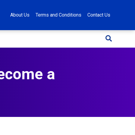
About Us
Terms and Conditions
Contact Us
Become a