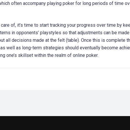
s which often accompany playing poker for long periods of time ov
care of, it’s time to start tracking your progress over time by ke
tterns in opponents’ playstyles so that adjustments can be made 
ut all decisions made at the felt (table). Once this is complete t
 as well as long-term strategies should eventually become achi
g one’s skillset within the realm of online poker.