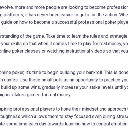
d evolve, more and more people are looking to become professio
g platforms, it has never been easier to get in on the action. Whe
 a guide on how to become a successful professional poker playe
rstanding of the game. Take time to learn the rules and strategi
p your skills so that when it comes time to play for real money, 
online poker classes or watching instructional videos so that you
.
line poker, it’s time to begin building your bankroll. This is don
sh games. Use these small pots as an opportunity to practice you
build up some wins, gradually increase your stake levels until y
 higher stakes games for real money.
 aspiring professional players to hone their mindset and approach
toughness which allows them to stay focused even during stres
ate some time each day towards learning how to control emotio