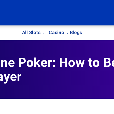
All Slots
Casino
Blogs
line Poker: How to 
ayer