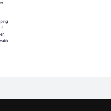
er
eping
if
hen
evable