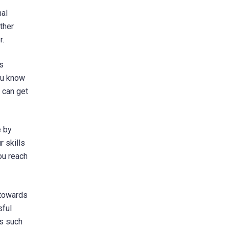
nal
ther
r.
es
you know
 can get
e by
r skills
ou reach
 towards
sful
ns such