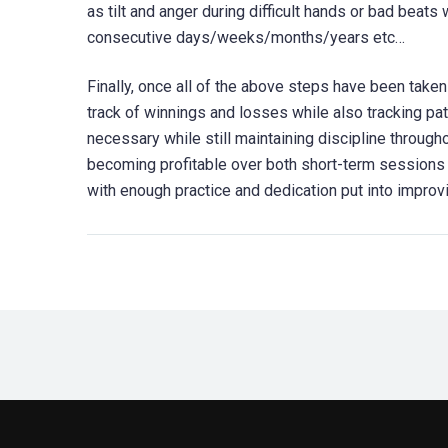
as tilt and anger during difficult hands or bad beat
consecutive days/weeks/months/years etc…
Finally, once all of the above steps have been taken 
track of winnings and losses while also tracking pa
necessary while still maintaining discipline througho
becoming profitable over both short-term sessions
with enough practice and dedication put into improvin