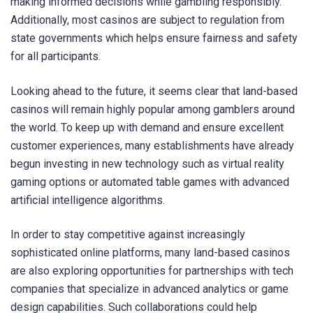
making informed decisions while gambling responsibly.
Additionally, most casinos are subject to regulation from
state governments which helps ensure fairness and safety
for all participants.
Looking ahead to the future, it seems clear that land-based
casinos will remain highly popular among gamblers around
the world. To keep up with demand and ensure excellent
customer experiences, many establishments have already
begun investing in new technology such as virtual reality
gaming options or automated table games with advanced
artificial intelligence algorithms.
In order to stay competitive against increasingly
sophisticated online platforms, many land-based casinos
are also exploring opportunities for partnerships with tech
companies that specialize in advanced analytics or game
design capabilities. Such collaborations could help