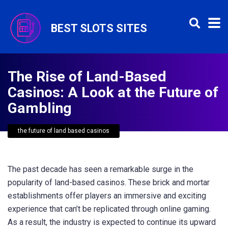
BEST SLOTS SITES
The Rise of Land-Based
Casinos: A Look at the Future of
Gambling
the future of land based casinos
The past decade has seen a remarkable surge in the
popularity of land-based casinos. These brick and mortar
establishments offer players an immersive and exciting
experience that can’t be replicated through online gaming.
As a result, the industry is expected to continue its upward