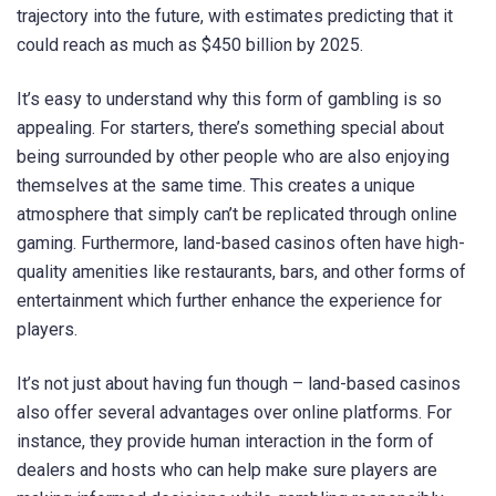
trajectory into the future, with estimates predicting that it
could reach as much as $450 billion by 2025.
It’s easy to understand why this form of gambling is so
appealing. For starters, there’s something special about
being surrounded by other people who are also enjoying
themselves at the same time. This creates a unique
atmosphere that simply can’t be replicated through online
gaming. Furthermore, land-based casinos often have high-
quality amenities like restaurants, bars, and other forms of
entertainment which further enhance the experience for
players.
It’s not just about having fun though – land-based casinos
also offer several advantages over online platforms. For
instance, they provide human interaction in the form of
dealers and hosts who can help make sure players are