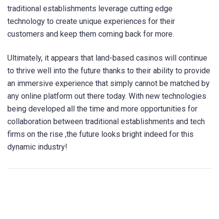
traditional establishments leverage cutting edge
technology to create unique experiences for their
customers and keep them coming back for more.
Ultimately, it appears that land-based casinos will continue
to thrive well into the future thanks to their ability to provide
an immersive experience that simply cannot be matched by
any online platform out there today. With new technologies
being developed all the time and more opportunities for
collaboration between traditional establishments and tech
firms on the rise ,the future looks bright indeed for this
dynamic industry!