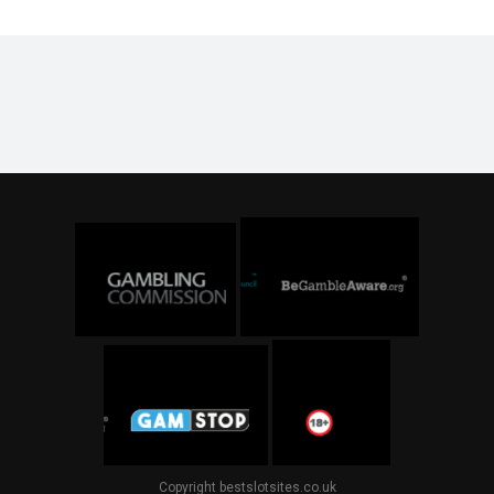
Copyright bestslotsites.co.uk