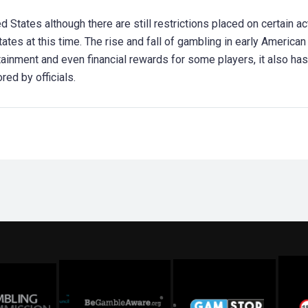
 States although there are still restrictions placed on certain act
tates at this time. The rise and fall of gambling in early American
tainment and even financial rewards for some players, it also has
red by officials.