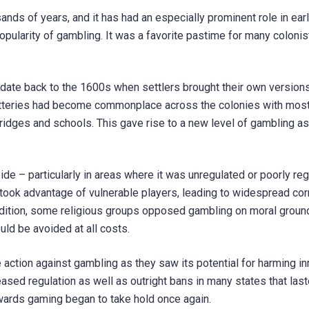
nds of years, and it has had an especially prominent role in ear
opularity of gambling. It was a favorite pastime for many coloni
 date back to the 1600s when settlers brought their own version
otteries had become commonplace across the colonies with most
 bridges and schools. This gave rise to a new level of gambling a
de – particularly in areas where it was unregulated or poorly re
 took advantage of vulnerable players, leading to widespread cor
 addition, some religious groups opposed gambling on moral groun
ould be avoided at all costs.
action against gambling as they saw its potential for harming i
sed regulation as well as outright bans in many states that last
owards gaming began to take hold once again.