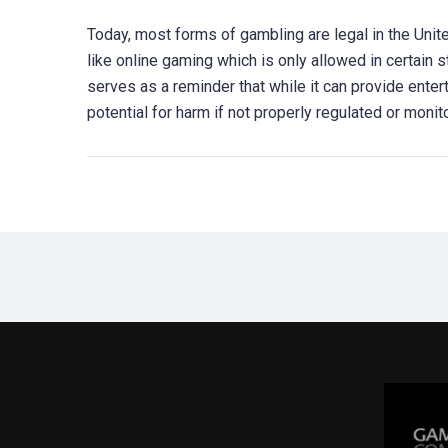
Today, most forms of gambling are legal in the United
like online gaming which is only allowed in certain s
serves as a reminder that while it can provide enter
potential for harm if not properly regulated or monito