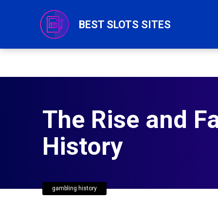
BEST SLOTS SITES
The Rise and Fa
History
gambling history