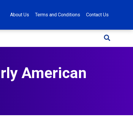
About Us
Terms and Conditions
Contact Us
arly American