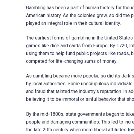
Gambling has been a part of human history for thousa
American history. As the colonies grew, so did the p
played an integral role in their cultural identity.
The earliest forms of gambling in the United States
games like dice and cards from Europe. By 1720, l
using them to help fund public projects like roads,
competed for life-changing sums of money.
As gambling became more popular, so did its dark si
by local authorities. Some unscrupulous individuals
and fraud that tainted the industry’s reputation. In
believing it to be immoral or sinful behavior that sh
By the mid-1800s, state governments began to take 
people and damaging communities. This led to increa
the late 20th century when more liberal attitudes t