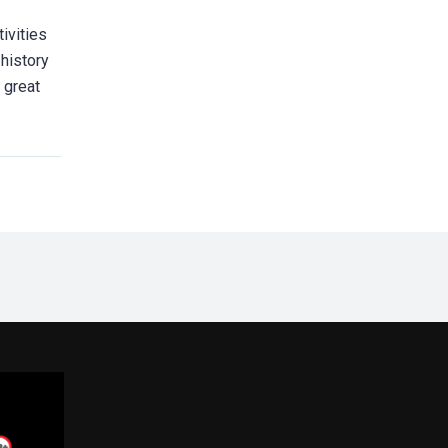
ivities
 history
 great