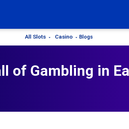
All Slots
Casino
Blogs
ll of Gambling in E