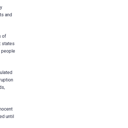
ly
sts and
s of
 states
s people
gulated
ruption
ds,
nnocent
ed until