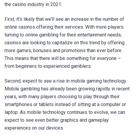
the casino industry in 2021.
First, it’s likely that we’ll see an increase in the number of
online casinos offering their services. With more players
turning to online gambling for their entertainment needs,
casinos are looking to capitalize on this trend by offering
more games, bonuses and promotions than ever before.
This means that there will be something for everyone –
from beginners to experienced gamblers.
Second, expect to see a rise in mobile gaming technology.
Mobile gambling has already been growing rapidly in recent
years, with many players choosing to play through their
smartphones or tablets instead of sitting at a computer or
laptop. As mobile technology continues to evolve, we can
expect to see even better graphics and gameplay
experiences on our devices.