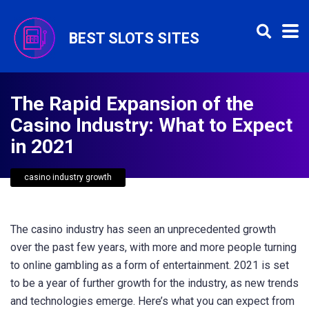
BEST SLOTS SITES
The Rapid Expansion of the
Casino Industry: What to Expect
in 2021
casino industry growth
The casino industry has seen an unprecedented growth
over the past few years, with more and more people turning
to online gambling as a form of entertainment. 2021 is set
to be a year of further growth for the industry, as new trends
and technologies emerge. Here’s what you can expect from