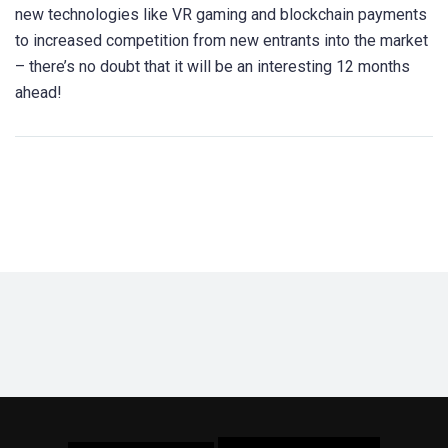
new technologies like VR gaming and blockchain payments
to increased competition from new entrants into the market
– there’s no doubt that it will be an interesting 12 months
ahead!