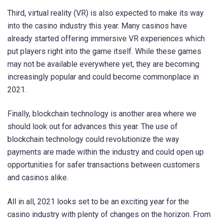
Third, virtual reality (VR) is also expected to make its way
into the casino industry this year. Many casinos have
already started offering immersive VR experiences which
put players right into the game itself. While these games
may not be available everywhere yet, they are becoming
increasingly popular and could become commonplace in
2021.
Finally, blockchain technology is another area where we
should look out for advances this year. The use of
blockchain technology could revolutionize the way
payments are made within the industry and could open up
opportunities for safer transactions between customers
and casinos alike.
All in all, 2021 looks set to be an exciting year for the
casino industry with plenty of changes on the horizon. From