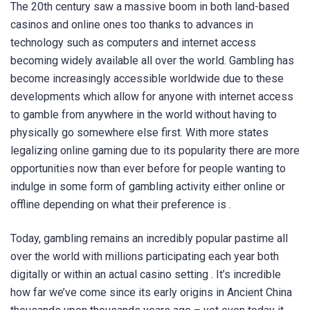
The 20th century saw a massive boom in both land-based
casinos and online ones too thanks to advances in
technology such as computers and internet access
becoming widely available all over the world. Gambling has
become increasingly accessible worldwide due to these
developments which allow for anyone with internet access
to gamble from anywhere in the world without having to
physically go somewhere else first. With more states
legalizing online gaming due to its popularity there are more
opportunities now than ever before for people wanting to
indulge in some form of gambling activity either online or
offline depending on what their preference is .
Today, gambling remains an incredibly popular pastime all
over the world with millions participating each year both
digitally or within an actual casino setting . It’s incredible
how far we’ve come since its early origins in Ancient China