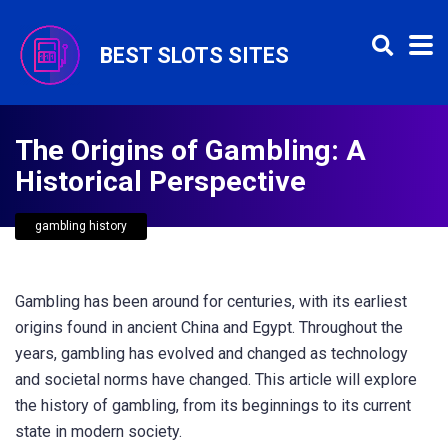
BEST SLOTS SITES
The Origins of Gambling: A
Historical Perspective
gambling history
Gambling has been around for centuries, with its earliest
origins found in ancient China and Egypt. Throughout the
years, gambling has evolved and changed as technology
and societal norms have changed. This article will explore
the history of gambling, from its beginnings to its current
state in modern society.