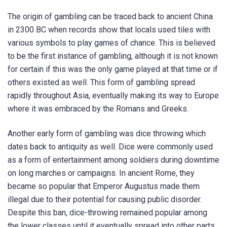
The origin of gambling can be traced back to ancient China
in 2300 BC when records show that locals used tiles with
various symbols to play games of chance. This is believed
to be the first instance of gambling, although it is not known
for certain if this was the only game played at that time or if
others existed as well. This form of gambling spread
rapidly throughout Asia, eventually making its way to Europe
where it was embraced by the Romans and Greeks.
Another early form of gambling was dice throwing which
dates back to antiquity as well. Dice were commonly used
as a form of entertainment among soldiers during downtime
on long marches or campaigns. In ancient Rome, they
became so popular that Emperor Augustus made them
illegal due to their potential for causing public disorder.
Despite this ban, dice-throwing remained popular among
the lower classes until it eventually spread into other parts