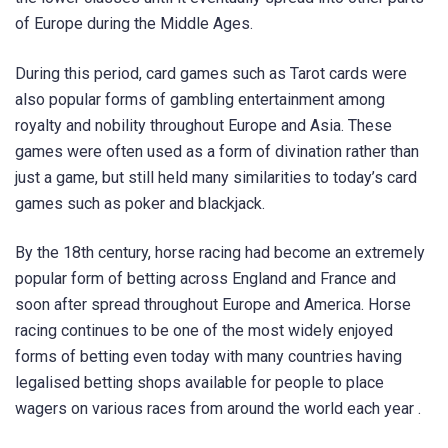
of Europe during the Middle Ages.
During this period, card games such as Tarot cards were
also popular forms of gambling entertainment among
royalty and nobility throughout Europe and Asia. These
games were often used as a form of divination rather than
just a game, but still held many similarities to today’s card
games such as poker and blackjack.
By the 18th century, horse racing had become an extremely
popular form of betting across England and France and
soon after spread throughout Europe and America. Horse
racing continues to be one of the most widely enjoyed
forms of betting even today with many countries having
legalised betting shops available for people to place
wagers on various races from around the world each year .