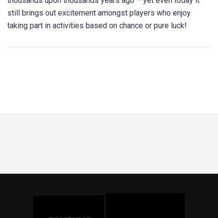
thousands upon thousands years ago – yet even today it
still brings out excitement amongst players who enjoy
taking part in activities based on chance or pure luck!