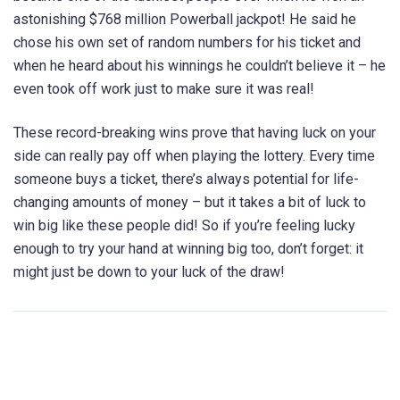
astonishing $768 million Powerball jackpot! He said he
chose his own set of random numbers for his ticket and
when he heard about his winnings he couldn’t believe it – he
even took off work just to make sure it was real!
These record-breaking wins prove that having luck on your
side can really pay off when playing the lottery. Every time
someone buys a ticket, there’s always potential for life-
changing amounts of money – but it takes a bit of luck to
win big like these people did! So if you’re feeling lucky
enough to try your hand at winning big too, don’t forget: it
might just be down to your luck of the draw!