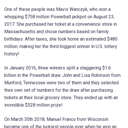
One of these people was Mavis Wanczyk, who won a
whopping $758 million Powerball jackpot on August 23,
2017. She purchased her ticket at a convenience store in
Massachusetts and chose numbers based on family
birthdays. After taxes, she took home an estimated $480
million, making her the third-biggest winner in U.S. lottery
history!
In January 2016, three winners split a staggering $1.6
billion in the Powerball draw. John and Lisa Robinson from
Munford, Tennessee were two of them and they selected
their own set of numbers for the draw after purchasing
tickets at their local grocery store. They ended up with an
incredible $528 million prize!
On March 30th 2018, Manuel Franco from Wisconsin
became one of the luckiest people ever when he won an