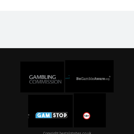
Copyright bestslotsites.co.uk