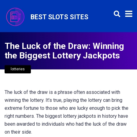
BEST SLOTS SITES
The Luck of the Draw: Winning
the Biggest Lottery Jackpots
lotteries
The luck of the draw is a phrase often associated with
winning the lottery. It’s true, playing the lottery can bring
extreme fortune to those who are lucky enough to pick the
right numbers. The biggest lottery jackpots in history have
been awarded to individuals who had the luck of the draw
on their side.