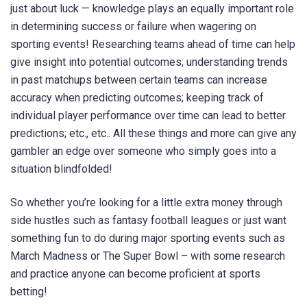
just about luck — knowledge plays an equally important role
in determining success or failure when wagering on
sporting events! Researching teams ahead of time can help
give insight into potential outcomes; understanding trends
in past matchups between certain teams can increase
accuracy when predicting outcomes; keeping track of
individual player performance over time can lead to better
predictions; etc., etc.. All these things and more can give any
gambler an edge over someone who simply goes into a
situation blindfolded!
So whether you’re looking for a little extra money through
side hustles such as fantasy football leagues or just want
something fun to do during major sporting events such as
March Madness or The Super Bowl – with some research
and practice anyone can become proficient at sports
betting!