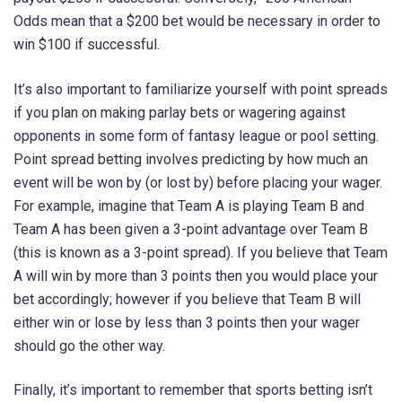
Odds mean that a $200 bet would be necessary in order to
win $100 if successful.
It’s also important to familiarize yourself with point spreads
if you plan on making parlay bets or wagering against
opponents in some form of fantasy league or pool setting.
Point spread betting involves predicting by how much an
event will be won by (or lost by) before placing your wager.
For example, imagine that Team A is playing Team B and
Team A has been given a 3-point advantage over Team B
(this is known as a 3-point spread). If you believe that Team
A will win by more than 3 points then you would place your
bet accordingly; however if you believe that Team B will
either win or lose by less than 3 points then your wager
should go the other way.
Finally, it’s important to remember that sports betting isn’t