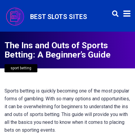
BEST SLOTS SITES
The Ins and Outs of Sports
Betting: A Beginner’s Guide
sport betting
Sports betting is quickly becoming one of the most popular
forms of gambling. With so many options and opportunities,
it can be overwhelming for beginners to understand the ins
and outs of sports betting. This guide will provide you with
all the basics you need to know when it comes to placing
bets on sporting events.