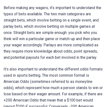
Before making any wagers, it’s important to understand the
types of bets available. The two main categories are
straight bets, which involve betting on a single event, and
parlay bets, which involve betting on multiple games at
once. Straight bets are simple enough: you pick who you
think will win a particular game or match-up and then place
your wager accordingly. Parlays are more complicated as
they require more knowledge about odds, point spreads,
and potential payouts for each bet involved in the parlay.
It’s also important to understand the different odds formats
used in sports betting. The most common format is
American Odds (sometimes referred to as moneyline
odds), which represent how much a person stands to win or
lose based on their wager amount. For example, if there are
+200 American Odds that mean that a $100 bet would
payout $200 if successful. Conversely, -200 American