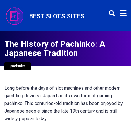
BEST SLOTS SITES
The History of Pachinko: A
Japanese Tradition
pachinko
Long before the days of slot machines and other modern
gambling devices, Japan had its own form of gaming:
pachinko. This centuries-old tradition has been enjoyed by
Japanese people since the late 19th century and is still
widely popular today.