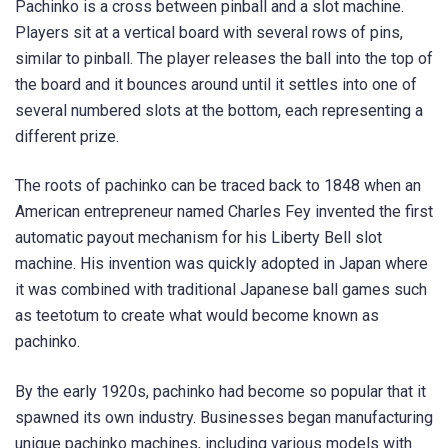
Pachinko is a cross between pinball and a slot machine.
Players sit at a vertical board with several rows of pins,
similar to pinball. The player releases the ball into the top of
the board and it bounces around until it settles into one of
several numbered slots at the bottom, each representing a
different prize.
The roots of pachinko can be traced back to 1848 when an
American entrepreneur named Charles Fey invented the first
automatic payout mechanism for his Liberty Bell slot
machine. His invention was quickly adopted in Japan where
it was combined with traditional Japanese ball games such
as teetotum to create what would become known as
pachinko.
By the early 1920s, pachinko had become so popular that it
spawned its own industry. Businesses began manufacturing
unique pachinko machines, including various models with