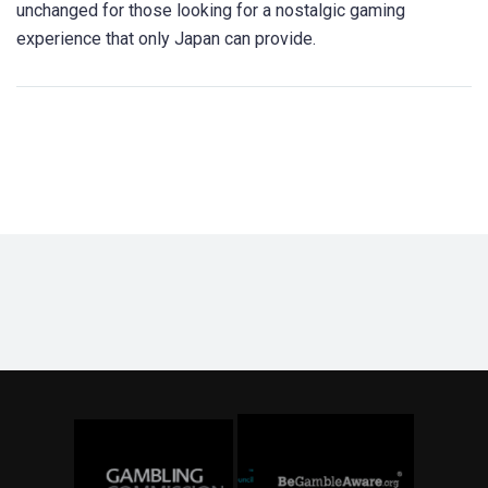
unchanged for those looking for a nostalgic gaming
experience that only Japan can provide.