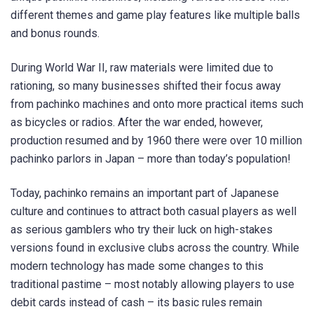
different themes and game play features like multiple balls
and bonus rounds.
During World War II, raw materials were limited due to
rationing, so many businesses shifted their focus away
from pachinko machines and onto more practical items such
as bicycles or radios. After the war ended, however,
production resumed and by 1960 there were over 10 million
pachinko parlors in Japan – more than today’s population!
Today, pachinko remains an important part of Japanese
culture and continues to attract both casual players as well
as serious gamblers who try their luck on high-stakes
versions found in exclusive clubs across the country. While
modern technology has made some changes to this
traditional pastime – most notably allowing players to use
debit cards instead of cash – its basic rules remain