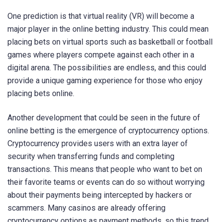
One prediction is that virtual reality (VR) will become a
major player in the online betting industry. This could mean
placing bets on virtual sports such as basketball or football
games where players compete against each other in a
digital arena. The possibilities are endless, and this could
provide a unique gaming experience for those who enjoy
placing bets online.
Another development that could be seen in the future of
online betting is the emergence of cryptocurrency options.
Cryptocurrency provides users with an extra layer of
security when transferring funds and completing
transactions. This means that people who want to bet on
their favorite teams or events can do so without worrying
about their payments being intercepted by hackers or
scammers. Many casinos are already offering
cryptocurrency options as payment methods, so this trend