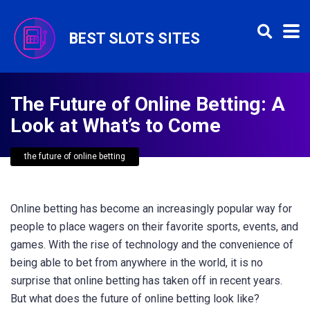
BEST SLOTS SITES
The Future of Online Betting: A
Look at What’s to Come
the future of online betting
Online betting has become an increasingly popular way for
people to place wagers on their favorite sports, events, and
games. With the rise of technology and the convenience of
being able to bet from anywhere in the world, it is no
surprise that online betting has taken off in recent years.
But what does the future of online betting look like?