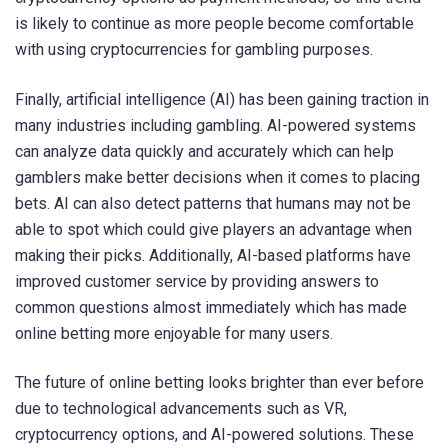
is likely to continue as more people become comfortable
with using cryptocurrencies for gambling purposes.
Finally, artificial intelligence (AI) has been gaining traction in
many industries including gambling. AI-powered systems
can analyze data quickly and accurately which can help
gamblers make better decisions when it comes to placing
bets. AI can also detect patterns that humans may not be
able to spot which could give players an advantage when
making their picks. Additionally, AI-based platforms have
improved customer service by providing answers to
common questions almost immediately which has made
online betting more enjoyable for many users.
The future of online betting looks brighter than ever before
due to technological advancements such as VR,
cryptocurrency options, and AI-powered solutions. These