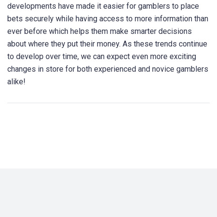
developments have made it easier for gamblers to place
bets securely while having access to more information than
ever before which helps them make smarter decisions
about where they put their money. As these trends continue
to develop over time, we can expect even more exciting
changes in store for both experienced and novice gamblers
alike!