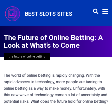
BEST SLOTS SITES
The Future of Online Betting: A
Look at What’s to Come
the future of online betting
The world of online betting is rapidly changing. With the
rapid advances in technology, more people are turning to
online betting as a way to make money. Unfortunately, with
this new wave of technology comes a lot of uncertainty and
potential risks. What does the future hold for online betting?