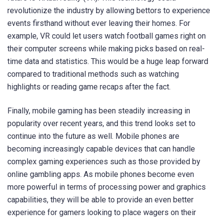
revolutionize the industry by allowing bettors to experience
events firsthand without ever leaving their homes. For
example, VR could let users watch football games right on
their computer screens while making picks based on real-
time data and statistics. This would be a huge leap forward
compared to traditional methods such as watching
highlights or reading game recaps after the fact.
Finally, mobile gaming has been steadily increasing in
popularity over recent years, and this trend looks set to
continue into the future as well. Mobile phones are
becoming increasingly capable devices that can handle
complex gaming experiences such as those provided by
online gambling apps. As mobile phones become even
more powerful in terms of processing power and graphics
capabilities, they will be able to provide an even better
experience for gamers looking to place wagers on their