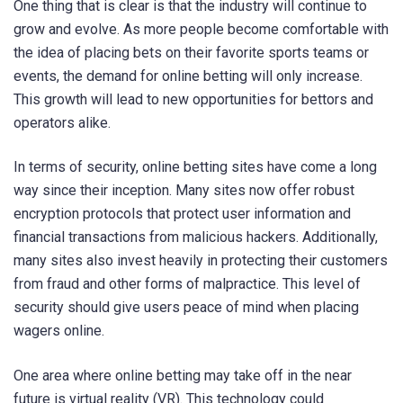
One thing that is clear is that the industry will continue to
grow and evolve. As more people become comfortable with
the idea of placing bets on their favorite sports teams or
events, the demand for online betting will only increase.
This growth will lead to new opportunities for bettors and
operators alike.
In terms of security, online betting sites have come a long
way since their inception. Many sites now offer robust
encryption protocols that protect user information and
financial transactions from malicious hackers. Additionally,
many sites also invest heavily in protecting their customers
from fraud and other forms of malpractice. This level of
security should give users peace of mind when placing
wagers online.
One area where online betting may take off in the near
future is virtual reality (VR). This technology could