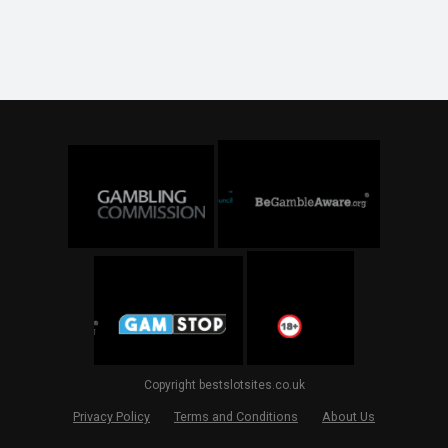
Copyright bestslotsites.co.uk
Privacy Policy
Terms and Conditions
About Us