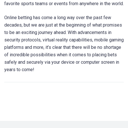
favorite sports teams or events from anywhere in the world.
Online betting has come a long way over the past few
decades, but we are just at the beginning of what promises
to be an exciting journey ahead. With advancements in
security protocols, virtual reality capabilities, mobile gaming
platforms and more, it’s clear that there will be no shortage
of incredible possibilities when it comes to placing bets
safely and securely via your device or computer screen in
years to come!