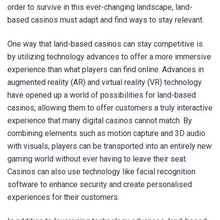
order to survive in this ever-changing landscape, land-
based casinos must adapt and find ways to stay relevant.
One way that land-based casinos can stay competitive is
by utilizing technology advances to offer a more immersive
experience than what players can find online. Advances in
augmented reality (AR) and virtual reality (VR) technology
have opened up a world of possibilities for land-based
casinos, allowing them to offer customers a truly interactive
experience that many digital casinos cannot match. By
combining elements such as motion capture and 3D audio
with visuals, players can be transported into an entirely new
gaming world without ever having to leave their seat.
Casinos can also use technology like facial recognition
software to enhance security and create personalised
experiences for their customers.