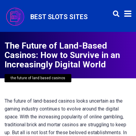
BEST SLOTS SITES
The Future of Land-Based
Casinos: How to Survive in an
Increasingly Digital World
the future of land based casinos
The future of land-based casinos looks uncertain as the
gaming industry continues to evolve around the digital
space. With the increasing popularity of online gambling,
traditional brick and mortar casinos are struggling to keep
up. But all is not lost for these beloved establishments. In