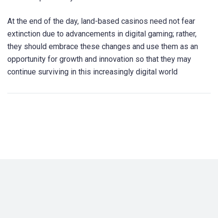
At the end of the day, land-based casinos need not fear
extinction due to advancements in digital gaming; rather,
they should embrace these changes and use them as an
opportunity for growth and innovation so that they may
continue surviving in this increasingly digital world