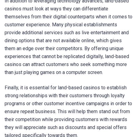
In addition to leveraging technology advances, land-based
casinos must look at ways they can differentiate
themselves from their digital counterparts when it comes to
customer experience. Many physical establishments
provide additional services such as live entertainment and
dining options that are not available online, which gives
them an edge over their competitors. By offering unique
experiences that cannot be replicated digitally, land-based
casinos can attract customers who seek something more
than just playing games on a computer screen.
Finally, it is essential for land-based casinos to establish
strong relationships with their customers through loyalty
programs or other customer incentive campaigns in order to
ensure repeat business. This will help them stand out from
their competition while providing customers with rewards
they will appreciate such as discounts and special offers
tailored specifically towards them.