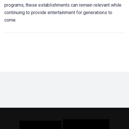
programs, these establishments can remain relevant while
continuing to provide entertainment for generations to
come.