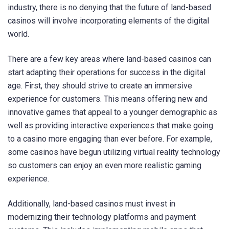
industry, there is no denying that the future of land-based
casinos will involve incorporating elements of the digital
world.
There are a few key areas where land-based casinos can
start adapting their operations for success in the digital
age. First, they should strive to create an immersive
experience for customers. This means offering new and
innovative games that appeal to a younger demographic as
well as providing interactive experiences that make going
to a casino more engaging than ever before. For example,
some casinos have begun utilizing virtual reality technology
so customers can enjoy an even more realistic gaming
experience.
Additionally, land-based casinos must invest in
modernizing their technology platforms and payment