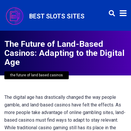
BEST SLOTS SITES
The Future of Land-Based
Casinos: Adapting to the Digital
Age
the future of land based casinos
The digital age has drastically changed the way people
gamble, and land-based casinos have felt the effects. As
more people take advantage of online gambling sites, land-
based casinos must find ways to adapt to stay relevant.
While traditional casino gaming still has its place in the