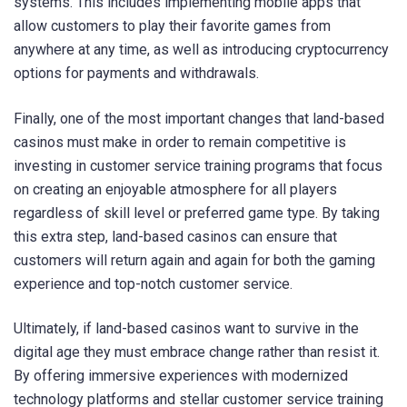
systems. This includes implementing mobile apps that
allow customers to play their favorite games from
anywhere at any time, as well as introducing cryptocurrency
options for payments and withdrawals.
Finally, one of the most important changes that land-based
casinos must make in order to remain competitive is
investing in customer service training programs that focus
on creating an enjoyable atmosphere for all players
regardless of skill level or preferred game type. By taking
this extra step, land-based casinos can ensure that
customers will return again and again for both the gaming
experience and top-notch customer service.
Ultimately, if land-based casinos want to survive in the
digital age they must embrace change rather than resist it.
By offering immersive experiences with modernized
technology platforms and stellar customer service training