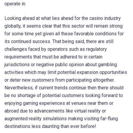
operate in.
Looking ahead at what lies ahead for the casino industry
globally, it seems clear that this sector will remain strong
for some time yet given all these favorable conditions for
its continued success. That being said, there are still
challenges faced by operators such as regulatory
requirements that must be adhered to in certain
jurisdictions or negative public opinion about gambling
activities which may limit potential expansion opportunities
or deter new customers from participating altogether.
Nevertheless, if current trends continue then there should
be no shortage of potential customers looking forward to
enjoying gaming experiences at venues near them or
abroad due to advancements like virtual reality or
augmented reality simulations making visiting far-flung
destinations less daunting than ever before!