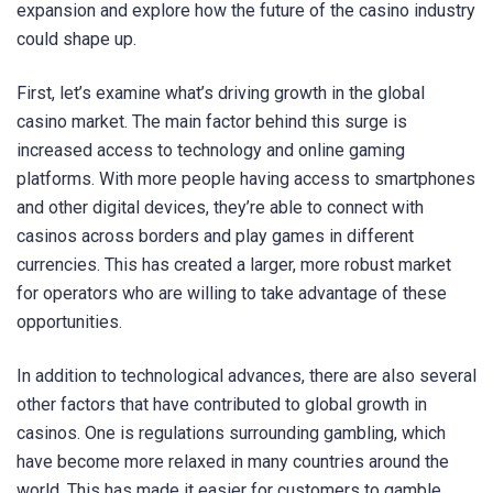
expansion and explore how the future of the casino industry
could shape up.
First, let’s examine what’s driving growth in the global
casino market. The main factor behind this surge is
increased access to technology and online gaming
platforms. With more people having access to smartphones
and other digital devices, they’re able to connect with
casinos across borders and play games in different
currencies. This has created a larger, more robust market
for operators who are willing to take advantage of these
opportunities.
In addition to technological advances, there are also several
other factors that have contributed to global growth in
casinos. One is regulations surrounding gambling, which
have become more relaxed in many countries around the
world. This has made it easier for customers to gamble