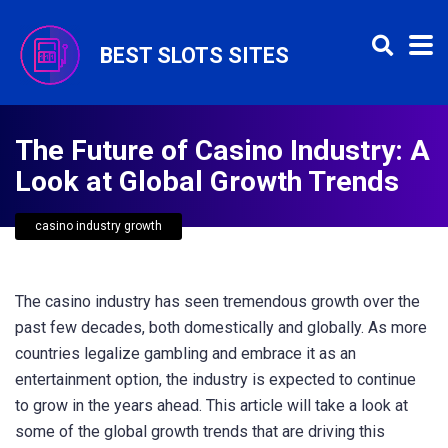
BEST SLOTS SITES
The Future of Casino Industry: A
Look at Global Growth Trends
casino industry growth
The casino industry has seen tremendous growth over the
past few decades, both domestically and globally. As more
countries legalize gambling and embrace it as an
entertainment option, the industry is expected to continue
to grow in the years ahead. This article will take a look at
some of the global growth trends that are driving this