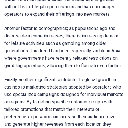
without fear of legal repercussions and has encouraged
operators to expand their offerings into new markets.
Another factor is demographics; as populations age and
disposable income increases, there is increasing demand
for leisure activities such as gambling among older
generations. This trend has been especially visible in Asia
where governments have recently relaxed restrictions on
gambling operations, allowing them to flourish even further.
Finally, another significant contributor to global growth in
casinos is marketing strategies adopted by operators who
use specialized campaigns designed for individual markets
or regions. By targeting specific customer groups with
tailored promotions that match their interests or
preferences, operators can increase their audience size
and generate higher revenues from each location they