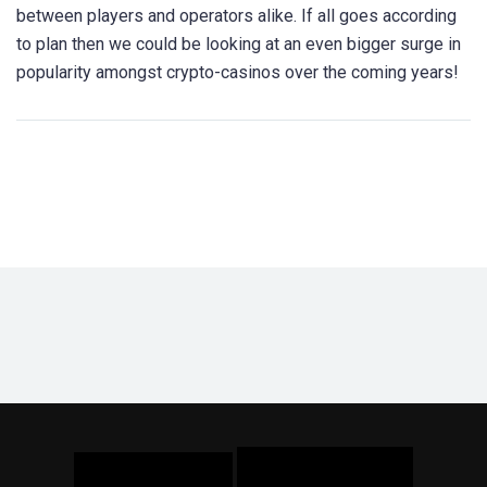
between players and operators alike. If all goes according
to plan then we could be looking at an even bigger surge in
popularity amongst crypto-casinos over the coming years!