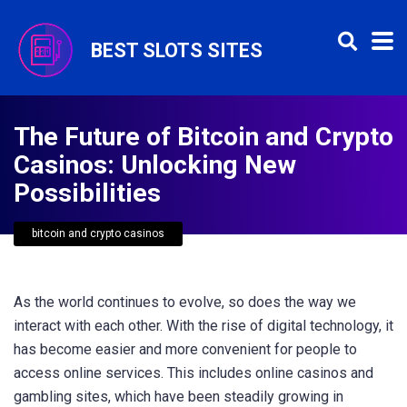
BEST SLOTS SITES
The Future of Bitcoin and Crypto
Casinos: Unlocking New
Possibilities
bitcoin and crypto casinos
As the world continues to evolve, so does the way we
interact with each other. With the rise of digital technology, it
has become easier and more convenient for people to
access online services. This includes online casinos and
gambling sites, which have been steadily growing in