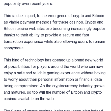
popularity over recent years.
This is due, in part, to the emergence of crypto and Bitcoin
as viable payment methods for these casinos. Crypto and
Bitcoin casino websites are becoming increasingly popular
thanks to their ability to provide a secure and fast
transaction experience while also allowing users to remain
anonymous.
This kind of technology has opened up a brand new world
of possibilities for players around the world who can now
enjoy a safe and reliable gaming experience without having
to worry about their personal information or financial data
being compromised. As the cryptocurrency industry grows
and matures, so too will the number of Bitcoin and crypto
casinos available on the web.