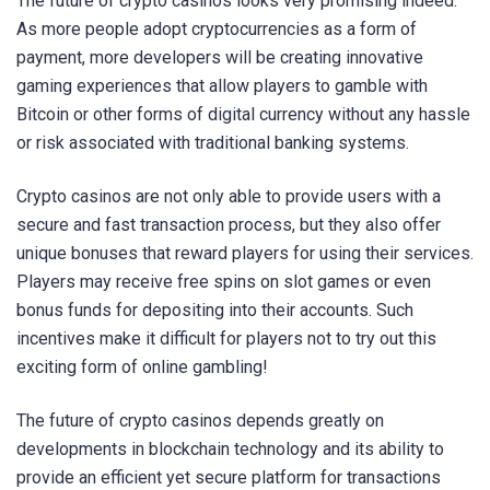
The future of crypto casinos looks very promising indeed.
As more people adopt cryptocurrencies as a form of
payment, more developers will be creating innovative
gaming experiences that allow players to gamble with
Bitcoin or other forms of digital currency without any hassle
or risk associated with traditional banking systems.
Crypto casinos are not only able to provide users with a
secure and fast transaction process, but they also offer
unique bonuses that reward players for using their services.
Players may receive free spins on slot games or even
bonus funds for depositing into their accounts. Such
incentives make it difficult for players not to try out this
exciting form of online gambling!
The future of crypto casinos depends greatly on
developments in blockchain technology and its ability to
provide an efficient yet secure platform for transactions