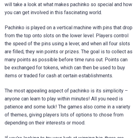
will take a look at what makes pachinko so special and how
you can get involved in this fascinating world.
Pachinko is played on a vertical machine with pins that drop
from the top onto slots on the lower level. Players control
the speed of the pins using a lever, and when all four slots
are filled, they win points or prizes. The goal is to collect as
many points as possible before time runs out. Points can
be exchanged for tokens, which can then be used to buy
items or traded for cash at certain establishments.
The most appealing aspect of pachinko is its simplicity –
anyone can learn to play within minutes! All you need is
patience and some luck! The games also come in a variety
of themes, giving players lots of options to chose from
depending on their interests or mood.