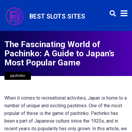
BEST SLOTS SITES
The Fascinating World of
Pachinko: A Guide to Japan’s
Most Popular Game
pachinko
When it comes to recreational activities, Japan is home to a
number of unique and exciting pastimes. One of the most
popular of these is the game of pachinko. Pachinko has
been a part of Japanese culture since the 1920s, and in
recent years its popularity has only grown. In this article, we