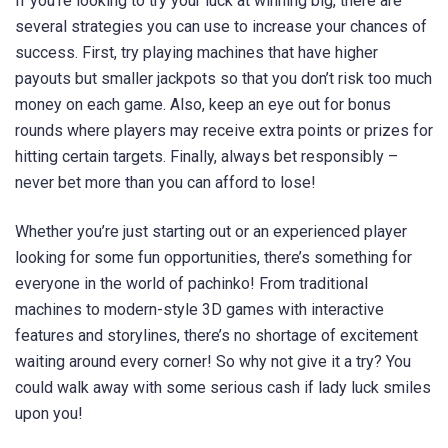
If you’re looking to try your luck at winning big, there are
several strategies you can use to increase your chances of
success. First, try playing machines that have higher
payouts but smaller jackpots so that you don’t risk too much
money on each game. Also, keep an eye out for bonus
rounds where players may receive extra points or prizes for
hitting certain targets. Finally, always bet responsibly –
never bet more than you can afford to lose!
Whether you’re just starting out or an experienced player
looking for some fun opportunities, there’s something for
everyone in the world of pachinko! From traditional
machines to modern-style 3D games with interactive
features and storylines, there’s no shortage of excitement
waiting around every corner! So why not give it a try? You
could walk away with some serious cash if lady luck smiles
upon you!