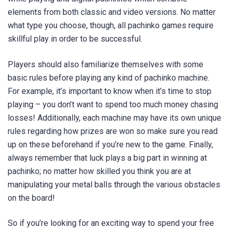
elements from both classic and video versions. No matter
what type you choose, though, all pachinko games require
skillful play in order to be successful.
Players should also familiarize themselves with some
basic rules before playing any kind of pachinko machine.
For example, it’s important to know when it’s time to stop
playing – you don’t want to spend too much money chasing
losses! Additionally, each machine may have its own unique
rules regarding how prizes are won so make sure you read
up on these beforehand if you’re new to the game. Finally,
always remember that luck plays a big part in winning at
pachinko; no matter how skilled you think you are at
manipulating your metal balls through the various obstacles
on the board!
So if you’re looking for an exciting way to spend your free