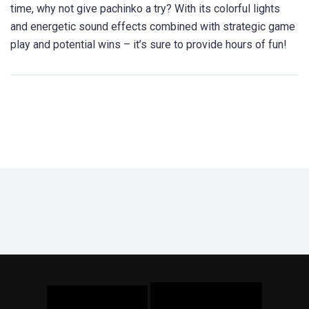
time, why not give pachinko a try? With its colorful lights
and energetic sound effects combined with strategic game
play and potential wins – it’s sure to provide hours of fun!