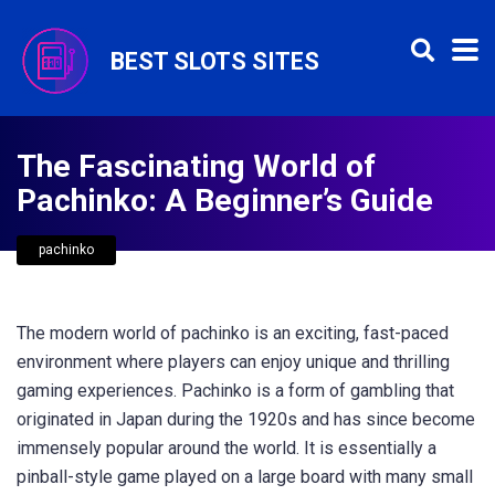
BEST SLOTS SITES
The Fascinating World of
Pachinko: A Beginner’s Guide
pachinko
The modern world of pachinko is an exciting, fast-paced
environment where players can enjoy unique and thrilling
gaming experiences. Pachinko is a form of gambling that
originated in Japan during the 1920s and has since become
immensely popular around the world. It is essentially a
pinball-style game played on a large board with many small