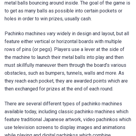
metal balls bouncing around inside. The goal of the game is
to get as many balls as possible into certain pockets or
holes in order to win prizes, usually cash.
Pachinko machines vary widely in design and layout, but all
feature either vertical or horizontal boards with multiple
rows of pins (or pegs). Players use a lever at the side of
the machine to launch their metal balls into play and then
must skillfully maneuver them through the board’s various
obstacles, such as bumpers, tunnels, walls and more. As
they reach each pocket, they are awarded points which are
then exchanged for prizes at the end of each round.
There are several different types of pachinko machines
available today, including classic pachinko machines which
feature traditional Japanese artwork, video pachinkos which
use television screens to display images and animations
while playing and digital pachinkos which combine