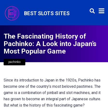
BEST SLOTS SITES
The Fascinating History of
Pachinko: A Look into Japan’s
Most Popular Game
pachinko
Since its introduction to Japan in the 1920s, Pachinko has
become one of the country’s most beloved pastimes. The
game is a combination of pinball and slot machines, and it
has grown to become an integral part of Japanese culture.
But what is the history of this fascinating game?