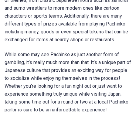
of themes, from classic Japanese motifs such as samurai
and sumo wrestlers to more modern ones like cartoon
characters or sports teams. Additionally, there are many
different types of prizes available from playing Pachinko
including money, goods or even special tokens that can be
exchanged for items at nearby shops or restaurants.
While some may see Pachinko as just another form of
gambling, it’s really much more than that. It’s a unique part of
Japanese culture that provides an exciting way for people
to socialize while enjoying themselves in the process!
Whether you’re looking for a fun night out or just want to
experience something truly unique while visiting Japan,
taking some time out for a round or two at a local Pachinko
parlor is sure to be an unforgettable experience!