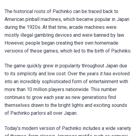
The historical roots of Pachinko can be traced back to
American pinball machines, which became popular in Japan
during the 1920s. At that time, arcade machines were
mostly illegal gambling devices and were banned by law.
However, people began creating their own homemade
versions of these games, which led to the birth of Pachinko.
The game quickly grew in popularity throughout Japan due
to its simplicity and low cost. Over the years it has evolved
into an incredibly sophisticated form of entertainment with
more than 10 million players nationwide. This number
continues to grow each year as new generations find
themselves drawn to the bright lights and exciting sounds
of Pachinko parlors all over Japan.
Today’s modern version of Pachinko includes a wide variety