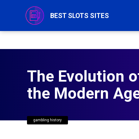
BEST SLOTS SITES
The Evolution o
the Modern Ag
gambling history