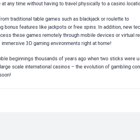
 any time without having to travel physically to a casino locati
rom traditional table games such as blackjack or roulette to
ng bonus features like jackpots or free spins. In addition, new t
access these games remotely through mobile devices or virtual re
to immersive 3D gaming environments right at home!
umble beginnings thousands of years ago when two sticks were 
large scale international casinos – the evolution of gambling co
soon!