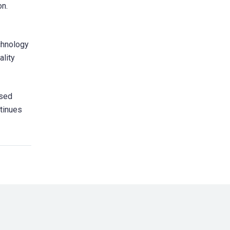
on.
echnology
ality
used
ntinues