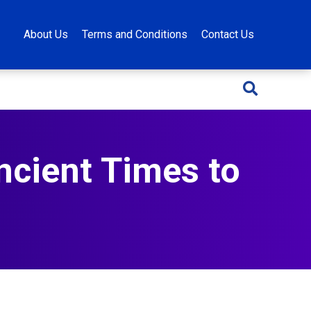
About Us
Terms and Conditions
Contact Us
ncient Times to