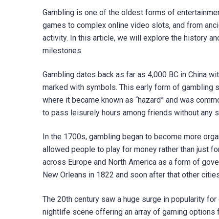
Gambling is one of the oldest forms of entertainmen
games to complex online video slots, and from anci
activity. In this article, we will explore the history
milestones.
Gambling dates back as far as 4,000 BC in China wit
marked with symbols. This early form of gambling 
where it became known as “hazard” and was commonly
to pass leisurely hours among friends without any s
In the 1700s, gambling began to become more organ
allowed people to play for money rather than just fo
across Europe and North America as a form of gove
New Orleans in 1822 and soon after that other citie
The 20th century saw a huge surge in popularity fo
nightlife scene offering an array of gaming options 