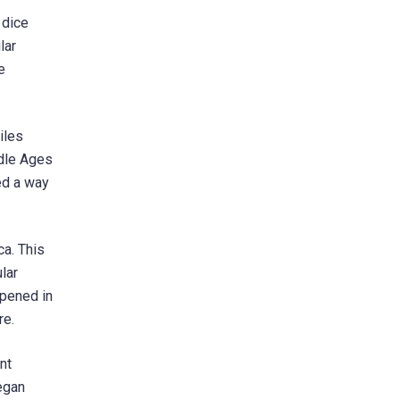
 dice
lar
e
iles
ddle Ages
ed a way
a. This
lar
opened in
re.
nt
began