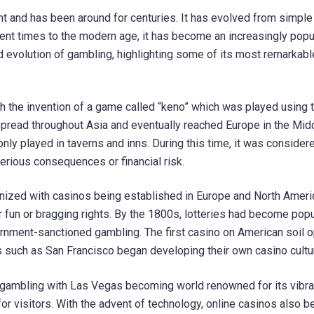
t and has been around for centuries. It has evolved from simple
ent times to the modern age, it has become an increasingly popu
 and evolution of gambling, highlighting some of its most remarkabl
h the invention of a game called “keno” which was played using t
spread throughout Asia and eventually reached Europe in the Mi
 played in taverns and inns. During this time, it was consider
erious consequences or financial risk.
ized with casinos being established in Europe and North Americ
r fun or bragging rights. By the 1800s, lotteries had become popu
rnment-sanctioned gambling. The first casino on American soil 
s such as San Francisco began developing their own casino cultu
r gambling with Las Vegas becoming world renowned for its vibra
for visitors. With the advent of technology, online casinos also 