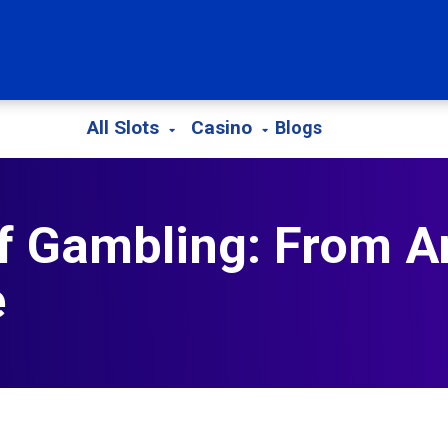
All Slots
Casino
Blogs
f Gambling: From A
e