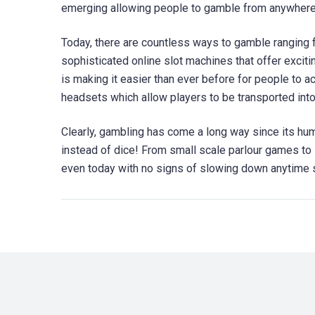
emerging allowing people to gamble from anywhere at
Today, there are countless ways to gamble ranging f
sophisticated online slot machines that offer exciti
is making it easier than ever before for people to 
headsets which allow players to be transported in
Clearly, gambling has come a long way since its h
instead of dice! From small scale parlour games to 
even today with no signs of slowing down anytime 