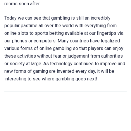
rooms soon after.
Today we can see that gambling is still an incredibly
popular pastime all over the world with everything from
online slots to sports betting available at our fingertips via
our phones or computers. Many countries have legalized
various forms of online gambling so that players can enjoy
these activities without fear or judgement from authorities
or society at large. As technology continues to improve and
new forms of gaming are invented every day, it will be
interesting to see where gambling goes next!