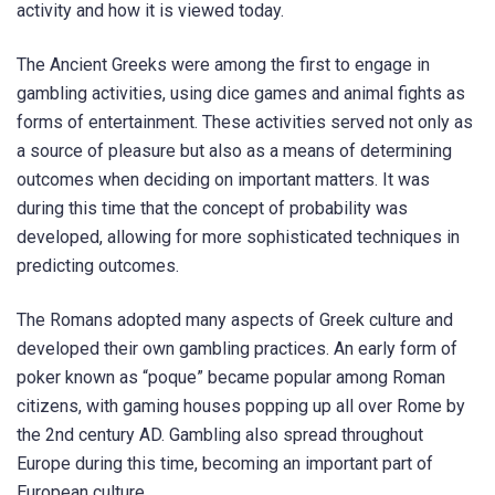
activity and how it is viewed today.
The Ancient Greeks were among the first to engage in
gambling activities, using dice games and animal fights as
forms of entertainment. These activities served not only as
a source of pleasure but also as a means of determining
outcomes when deciding on important matters. It was
during this time that the concept of probability was
developed, allowing for more sophisticated techniques in
predicting outcomes.
The Romans adopted many aspects of Greek culture and
developed their own gambling practices. An early form of
poker known as “poque” became popular among Roman
citizens, with gaming houses popping up all over Rome by
the 2nd century AD. Gambling also spread throughout
Europe during this time, becoming an important part of
European culture.