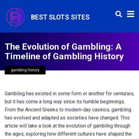
BEST SLOTS SITES
The Evolution of Gambling: A
Timeline of Gambling History
gambling history
Gambling has existed in some form or another for centuries,
but it has come a long way since its humble beginnings.
From the Ancient Greeks to modern-day casinos, gambling
has evolved and adapted as societies have changed. This
article will take a look at the evolution of gambling through
the ages, exploring how different cultures have shaped the