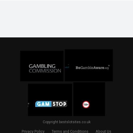
Copyright bestslotsites.co.uk
Privacy Policy
Terms and Conditions
About Us