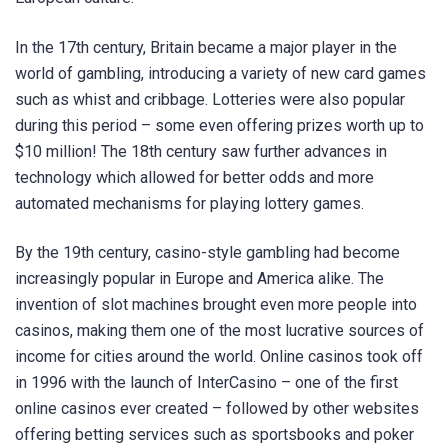
In the 17th century, Britain became a major player in the
world of gambling, introducing a variety of new card games
such as whist and cribbage. Lotteries were also popular
during this period – some even offering prizes worth up to
$10 million! The 18th century saw further advances in
technology which allowed for better odds and more
automated mechanisms for playing lottery games.
By the 19th century, casino-style gambling had become
increasingly popular in Europe and America alike. The
invention of slot machines brought even more people into
casinos, making them one of the most lucrative sources of
income for cities around the world. Online casinos took off
in 1996 with the launch of InterCasino – one of the first
online casinos ever created – followed by other websites
offering betting services such as sportsbooks and poker