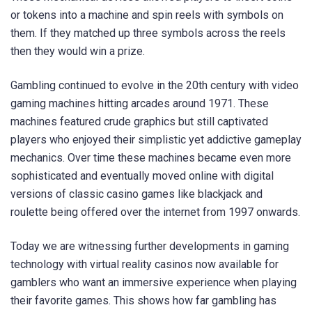
or tokens into a machine and spin reels with symbols on
them. If they matched up three symbols across the reels
then they would win a prize.
Gambling continued to evolve in the 20th century with video
gaming machines hitting arcades around 1971. These
machines featured crude graphics but still captivated
players who enjoyed their simplistic yet addictive gameplay
mechanics. Over time these machines became even more
sophisticated and eventually moved online with digital
versions of classic casino games like blackjack and
roulette being offered over the internet from 1997 onwards.
Today we are witnessing further developments in gaming
technology with virtual reality casinos now available for
gamblers who want an immersive experience when playing
their favorite games. This shows how far gambling has