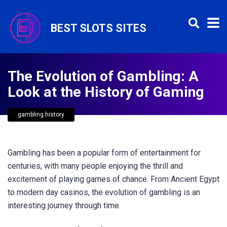
BEST SLOTS SITES
The Evolution of Gambling: A
Look at the History of Gaming
gambling history
Gambling has been a popular form of entertainment for
centuries, with many people enjoying the thrill and
excitement of playing games of chance. From Ancient Egypt
to modern day casinos, the evolution of gambling is an
interesting journey through time.