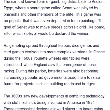
The earliest known form of gambling dates back to Ancient
Egypt, where a board game called Senet was played by
pharaohs and other members of the elite. This game was
so popular that it was even depicted in tomb paintings. The
goal of Senet was to move pieces across a grid-like board,
after which a player would be declared the winner.
As gambling spread throughout Europe, dice games and
card games evolved into more complex versions. In France
during the 1600s, roulette wheels and tables were
introduced, while England saw the emergence of horse
racing. During this period, lotteries were also becoming
increasingly popular as governments used them to raise
funds for projects such as building roads and bridges.
The 1800s saw new developments in gambling technology
with slot machines being invented in America in 1891.
These mechanical devices allowed players to insert coins