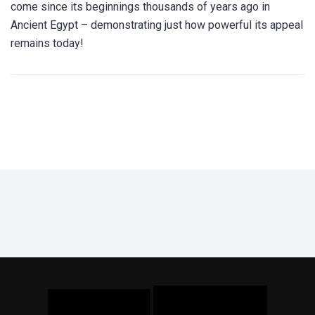
come since its beginnings thousands of years ago in
Ancient Egypt – demonstrating just how powerful its appeal
remains today!