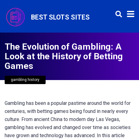
BEST SLOTS SITES
The Evolution of Gambling: A
Look at the History of Betting
Games
gambling history
Gambling has been a popular pastime around the world for
centuries, with betting games being found in nearly every
culture. From ancient China to modern day Las Vegas,
gambling has evolved and changed over time as societies
have grown and technology has advanced. In this article