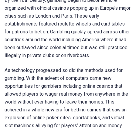
By the 18th century, gambling began to become more
organized with official casinos popping up in Europe’s major
cities such as London and Paris. These early
establishments featured roulette wheels and card tables
for patrons to bet on. Gambling quickly spread across other
countries around the world including America where it had
been outlawed since colonial times but was still practiced
illegally in private clubs or on riverboats.
As technology progressed so did the methods used for
gambling. With the advent of computers came new
opportunities for gamblers including online casinos that
allowed players to wager real money from anywhere in the
world without ever having to leave their homes. This
ushered in a whole new era for betting games that saw an
explosion of online poker sites, sportsbooks, and virtual
slot machines all vying for players’ attention and money.