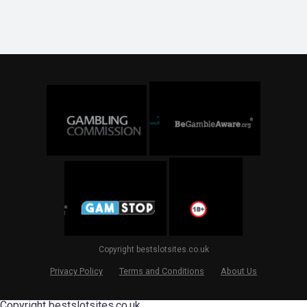
Copyright bestslotsites.co.uk
Privacy Policy
Terms and Conditions
About Us
Copyright bestslotsites.co.uk