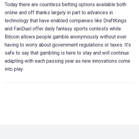
Today there are countless betting options available both
online and off thanks largely in part to advances in
technology that have enabled companies like DraftKings
and FanDuel offer daily fantasy sports contests while
Bitcoin allows people gamble anonymously without ever
having to worry about government regulations or taxes. It’s
safe to say that gambling is here to stay and will continue
adapting with each passing year as new innovations come
into play.