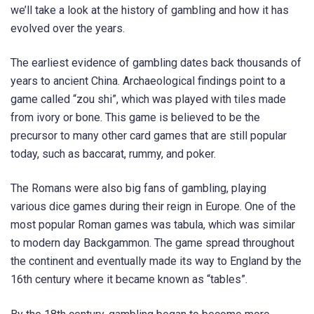
we’ll take a look at the history of gambling and how it has
evolved over the years.
The earliest evidence of gambling dates back thousands of
years to ancient China. Archaeological findings point to a
game called “zou shi”, which was played with tiles made
from ivory or bone. This game is believed to be the
precursor to many other card games that are still popular
today, such as baccarat, rummy, and poker.
The Romans were also big fans of gambling, playing
various dice games during their reign in Europe. One of the
most popular Roman games was tabula, which was similar
to modern day Backgammon. The game spread throughout
the continent and eventually made its way to England by the
16th century where it became known as “tables”.