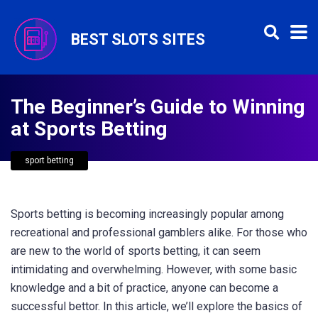
BEST SLOTS SITES
The Beginner’s Guide to Winning
at Sports Betting
sport betting
Sports betting is becoming increasingly popular among
recreational and professional gamblers alike. For those who
are new to the world of sports betting, it can seem
intimidating and overwhelming. However, with some basic
knowledge and a bit of practice, anyone can become a
successful bettor. In this article, we’ll explore the basics of