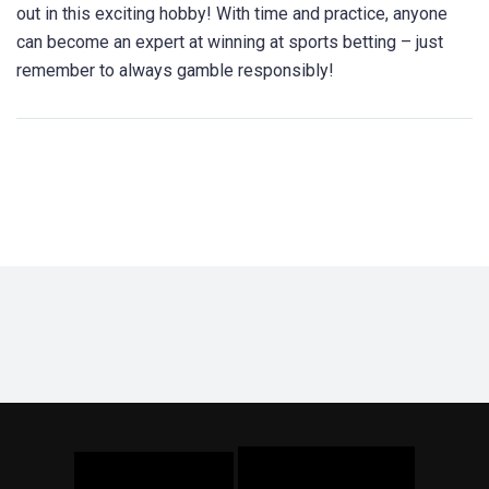
out in this exciting hobby! With time and practice, anyone
can become an expert at winning at sports betting – just
remember to always gamble responsibly!