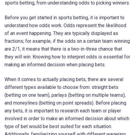
sports betting, from understanding odds to picking winners.
Before you get started in sports betting, it is important to
understand how odds work. Odds represent the likelihood
of an event happening. They are typically displayed as
fractions; for example, if the odds on a certain team winning
are 2/1, it means that there is a two-in-three chance that
they will win. Knowing how to interpret odds is essential for
making an informed decision when placing bets.
When it comes to actually placing bets, there are several
different types available to choose from: straight bets
(betting on one team), parlays (betting on multiple teams),
and moneylines (betting on point spreads). Before placing
any bets, it is important to research each team or player
involved in order to make an informed decision about which
type of bet would be best suited for each situation.
Additionally, familiarizing yourself with different wagering