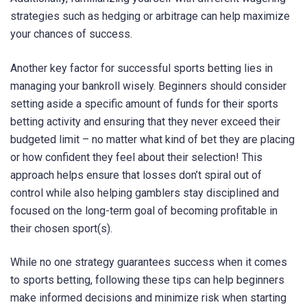
strategies such as hedging or arbitrage can help maximize
your chances of success.
Another key factor for successful sports betting lies in
managing your bankroll wisely. Beginners should consider
setting aside a specific amount of funds for their sports
betting activity and ensuring that they never exceed their
budgeted limit – no matter what kind of bet they are placing
or how confident they feel about their selection! This
approach helps ensure that losses don’t spiral out of
control while also helping gamblers stay disciplined and
focused on the long-term goal of becoming profitable in
their chosen sport(s).
While no one strategy guarantees success when it comes
to sports betting, following these tips can help beginners
make informed decisions and minimize risk when starting