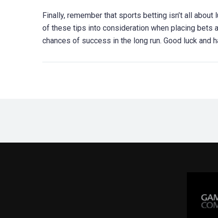
Finally, remember that sports betting isn’t all about 
of these tips into consideration when placing bets a
chances of success in the long run. Good luck and h