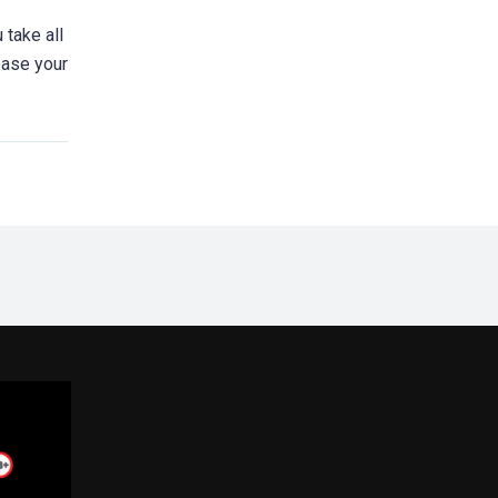
 take all
ease your