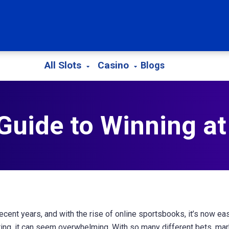
All Slots
Casino
Blogs
Guide to Winning at
cent years, and with the rise of online sportsbooks, it’s now eas
tting, it can seem overwhelming. With so many different bets, mar