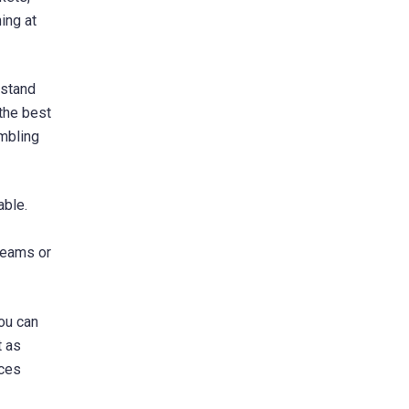
ing at
rstand
the best
ambling
able.
teams or
you can
t as
ices