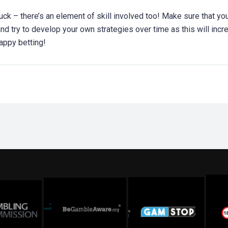
luck – there’s an element of skill involved too! Make sure that you
nd try to develop your own strategies over time as this will incr
appy betting!