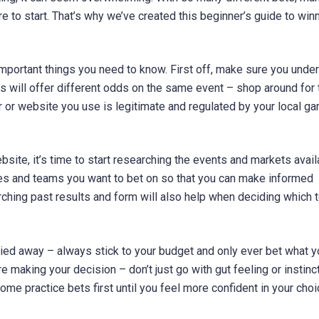
e to start. That’s why we’ve created this beginner’s guide to winn
important things you need to know. First off, make sure you unde
s will offer different odds on the same event – shop around for 
 or website you use is legitimate and regulated by your local g
te, it’s time to start researching the events and markets avail
es and teams you want to bet on so that you can make informed
rching past results and form will also help when deciding which 
rried away – always stick to your budget and only ever bet what 
e making your decision – don’t just go with gut feeling or instinc
some practice bets first until you feel more confident in your cho