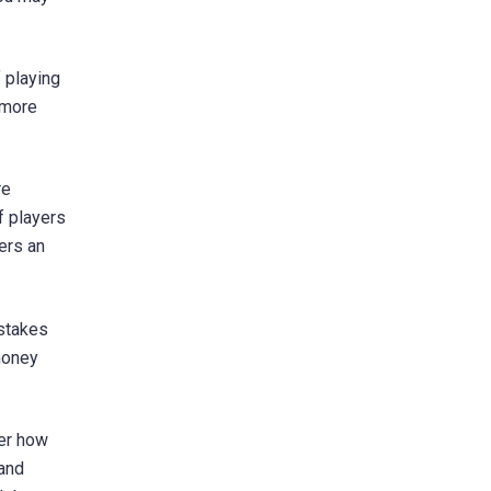
f playing
 more
re
f players
yers an
 stakes
money
ter how
hand