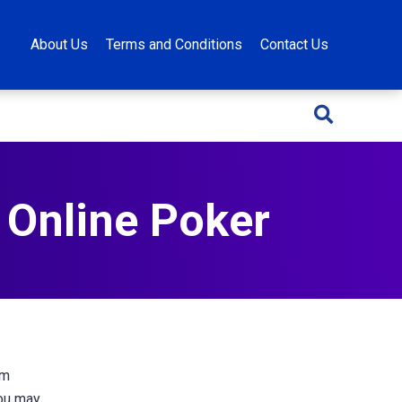
About Us
Terms and Conditions
Contact Us
 Online Poker
om
you may