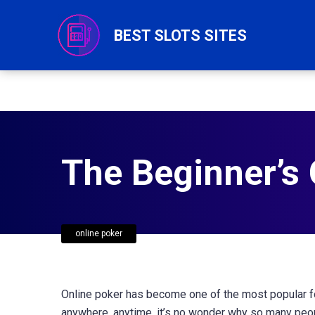
BEST SLOTS SITES
The Beginner’s 
online poker
Online poker has become one of the most popular for
anywhere, anytime, it’s no wonder why so many peopl