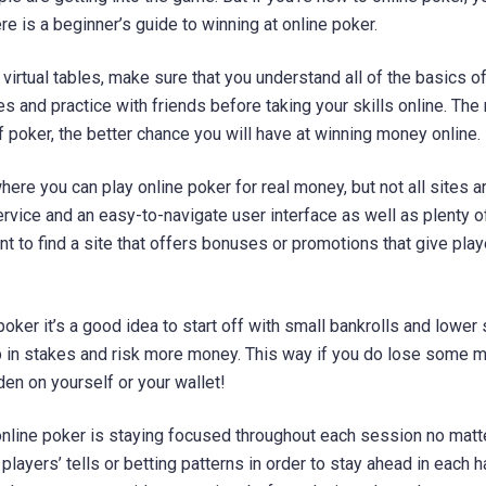
 is a beginner’s guide to winning at online poker.
e virtual tables, make sure that you understand all of the basics o
s and practice with friends before taking your skills online. The
 poker, the better chance you will have at winning money online.
ere you can play online poker for real money, but not all sites a
vice and an easy-to-navigate user interface as well as plenty o
ant to find a site that offers bonuses or promotions that give pla
 poker it’s a good idea to start off with small bankrolls and lower
 in stakes and risk more money. This way if you do lose some 
den on yourself or your wallet!
online poker is staying focused throughout each session no mat
 players’ tells or betting patterns in order to stay ahead in each 