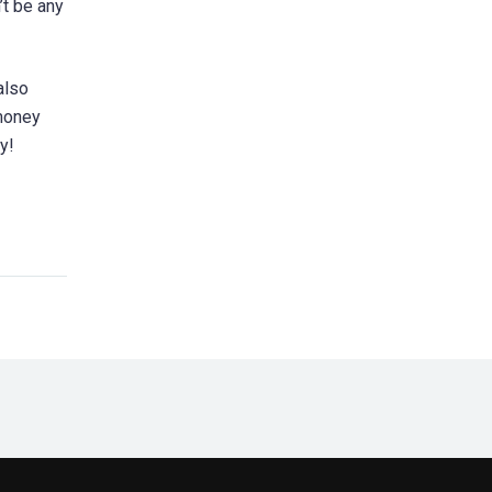
’t be any
also
 money
y!