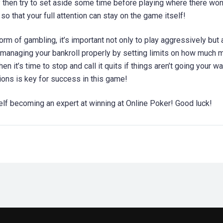
ly then try to set aside some time before playing where there won
so that your full attention can stay on the game itself!
rm of gambling, it’s important not only to play aggressively but 
managing your bankroll properly by setting limits on how much
 it’s time to stop and call it quits if things aren’t going your wa
ions is key for success in this game!
elf becoming an expert at winning at Online Poker! Good luck!