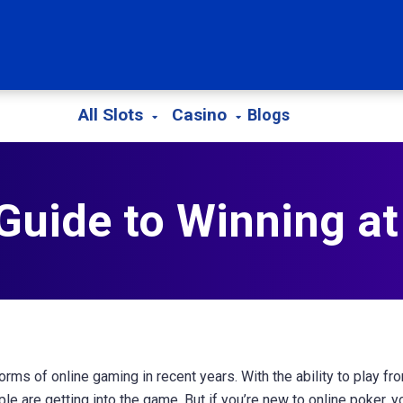
All Slots
Casino
Blogs
Guide to Winning at
ms of online gaming in recent years. With the ability to play fr
e are getting into the game. But if you’re new to online poker, 