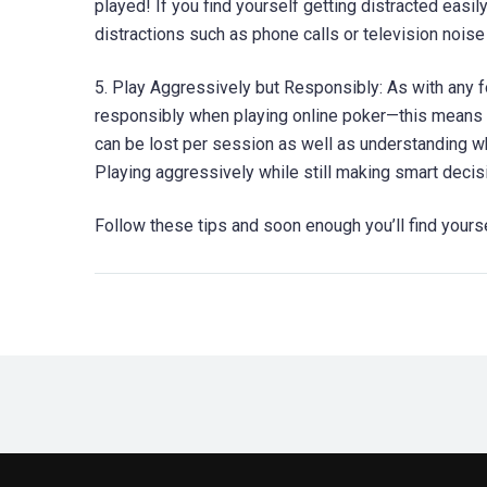
played! If you find yourself getting distracted easi
distractions such as phone calls or television noise 
5. Play Aggressively but Responsibly: As with any fo
responsibly when playing online poker—this means 
can be lost per session as well as understanding when
Playing aggressively while still making smart decis
Follow these tips and soon enough you’ll find yours