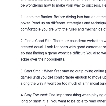
be wondering how to make your way to success. Here
1. Learn the Basics: Before diving into battles at th
poker. Read up on different strategies and technique
comfortable you are with the rules and mechanics of
2. Find a Good Site: There are countless websites wh
created equal. Look for ones with good customer ser
so that finding a game won’t be difficult. You also w
edge over their opponents.
3. Start Small: When first starting out playing online
games until you get comfortable enough to move up
along the way it won’t be too much of a financial bur
4. Stay Focused: One important thing when playing 
long or short it is—you want to be able to read other