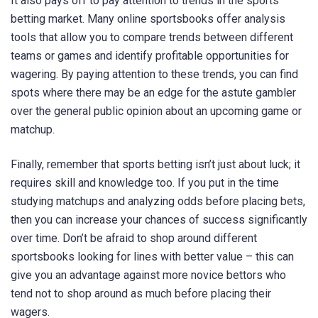
It also pays off to pay attention to trends in the sports
betting market. Many online sportsbooks offer analysis
tools that allow you to compare trends between different
teams or games and identify profitable opportunities for
wagering. By paying attention to these trends, you can find
spots where there may be an edge for the astute gambler
over the general public opinion about an upcoming game or
matchup.
Finally, remember that sports betting isn’t just about luck; it
requires skill and knowledge too. If you put in the time
studying matchups and analyzing odds before placing bets,
then you can increase your chances of success significantly
over time. Don’t be afraid to shop around different
sportsbooks looking for lines with better value – this can
give you an advantage against more novice bettors who
tend not to shop around as much before placing their
wagers.