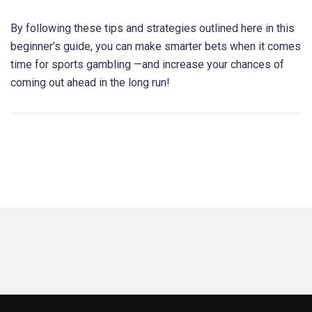
By following these tips and strategies outlined here in this
beginner’s guide, you can make smarter bets when it comes
time for sports gambling —and increase your chances of
coming out ahead in the long run!