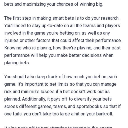
bets and maximizing your chances of winning big.
The first step in making smart bets is to do your research.
You’ll need to stay up-to-date on all the teams and players
involved in the game you’re betting on, as well as any
injuries or other factors that could affect their performance.
Knowing who is playing, how they’re playing, and their past
performance will help you make better decisions when
placing bets.
You should also keep track of how much you bet on each
game. It’s important to set limits so that you can manage
risk and minimize losses if a bet doesn’t work out as
planned. Additionally, it pays off to diversify your bets
across different games, teams, and sportsbooks so that if
one fails, you don’t take too large a hit on your bankroll.