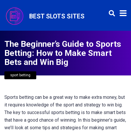
BEST SLOTS SITES
The Beginner’s Guide to Sports
Betting: How to Make Smart
Bets and Win Big
sport betting
Sports betting can be a great way to make extra money, but
it requires knowledge of the sport and strategy to win big.
The key to successful sports betting is to make smart bets
that have a good chance of winning. In this beginner’s guide,
we’ll look at some tips and strategies for making smart