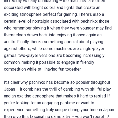
incredibly visually stimulating – the machines are often
decorated with bright colors and lights that create an
exciting atmosphere perfect for gaming. There’s also a
certain level of nostalgia associated with pachinko; those
who remember playing it when they were younger may find
themselves drawn back into enjoying it once again as
adults. Finally, there’s something special about playing
against others; while some machines are single-player
games, two-player versions are becoming increasingly
common, making it possible to engage in friendly
competition while still having fun together.
It’s clear why pachinko has become so popular throughout
Japan – it combines the thrill of gambling with skillful play
and an exciting atmosphere that makes it hard to resist! If
you’re looking for an engaging pastime or want to
experience something truly unique during your time in Japan
then give this fascinating game a try – you won’t regret it!