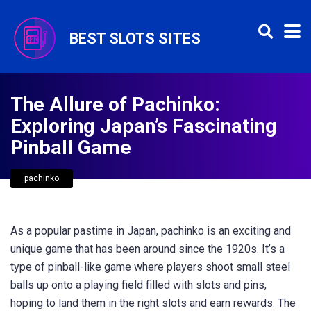
BEST SLOTS SITES
The Allure of Pachinko:
Exploring Japan’s Fascinating
Pinball Game
pachinko
As a popular pastime in Japan, pachinko is an exciting and
unique game that has been around since the 1920s. It’s a
type of pinball-like game where players shoot small steel
balls up onto a playing field filled with slots and pins,
hoping to land them in the right slots and earn rewards. The