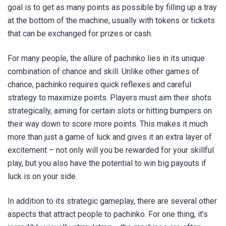
goal is to get as many points as possible by filling up a tray
at the bottom of the machine, usually with tokens or tickets
that can be exchanged for prizes or cash.
For many people, the allure of pachinko lies in its unique
combination of chance and skill. Unlike other games of
chance, pachinko requires quick reflexes and careful
strategy to maximize points. Players must aim their shots
strategically, aiming for certain slots or hitting bumpers on
their way down to score more points. This makes it much
more than just a game of luck and gives it an extra layer of
excitement – not only will you be rewarded for your skillful
play, but you also have the potential to win big payouts if
luck is on your side.
In addition to its strategic gameplay, there are several other
aspects that attract people to pachinko. For one thing, it’s