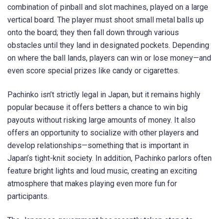
combination of pinball and slot machines, played on a large
vertical board. The player must shoot small metal balls up
onto the board; they then fall down through various
obstacles until they land in designated pockets. Depending
on where the ball lands, players can win or lose money—and
even score special prizes like candy or cigarettes.
Pachinko isn’t strictly legal in Japan, but it remains highly
popular because it offers betters a chance to win big
payouts without risking large amounts of money. It also
offers an opportunity to socialize with other players and
develop relationships—something that is important in
Japan’s tight-knit society. In addition, Pachinko parlors often
feature bright lights and loud music, creating an exciting
atmosphere that makes playing even more fun for
participants.