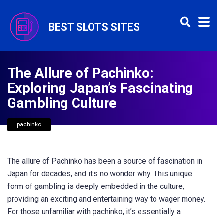
BEST SLOTS SITES
The Allure of Pachinko:
Exploring Japan’s Fascinating
Gambling Culture
pachinko
The allure of Pachinko has been a source of fascination in
Japan for decades, and it’s no wonder why. This unique
form of gambling is deeply embedded in the culture,
providing an exciting and entertaining way to wager money.
For those unfamiliar with pachinko, it’s essentially a