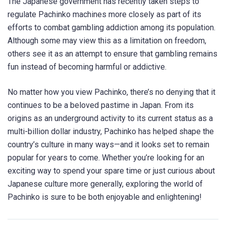
The Japanese government has recently taken steps to
regulate Pachinko machines more closely as part of its
efforts to combat gambling addiction among its population.
Although some may view this as a limitation on freedom,
others see it as an attempt to ensure that gambling remains
fun instead of becoming harmful or addictive.
No matter how you view Pachinko, there’s no denying that it
continues to be a beloved pastime in Japan. From its
origins as an underground activity to its current status as a
multi-billion dollar industry, Pachinko has helped shape the
country’s culture in many ways—and it looks set to remain
popular for years to come. Whether you’re looking for an
exciting way to spend your spare time or just curious about
Japanese culture more generally, exploring the world of
Pachinko is sure to be both enjoyable and enlightening!