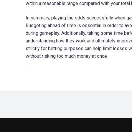
within a reasonable range compared with your total b
In summary, playing the odds successfully when gamb
Budgeting ahead of time is essential in order to a
during gameplay. Additionally, taking some time be
understanding how they work and ultimately improve 
strictly for betting purposes can help limit losses w
without risking too much money at once