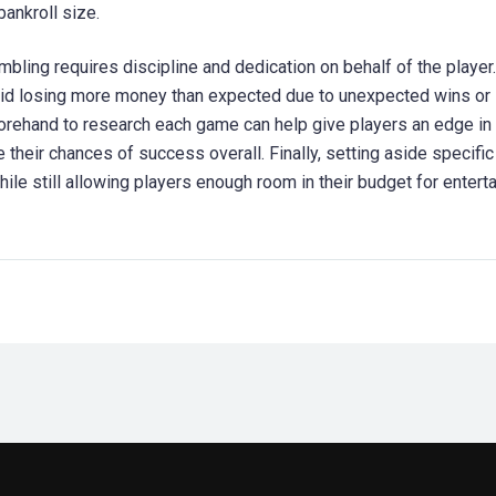
ankroll size.
ling requires discipline and dedication on behalf of the player.
void losing more money than expected due to unexpected wins or
forehand to research each game can help give players an edge in
their chances of success overall. Finally, setting aside specifi
hile still allowing players enough room in their budget for enter