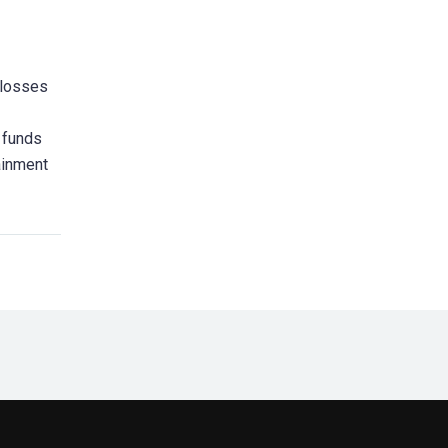
 losses
c funds
tainment