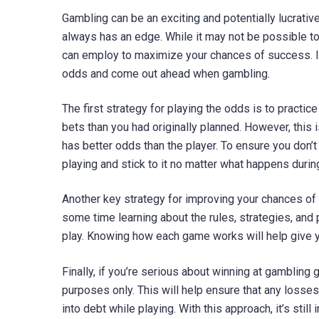
Gambling can be an exciting and potentially lucrativ
always has an edge. While it may not be possible to
can employ to maximize your chances of success. In 
odds and come out ahead when gambling.
The first strategy for playing the odds is to practic
bets than you had originally planned. However, this
has better odds than the player. To ensure you don’t 
playing and stick to it no matter what happens duri
Another key strategy for improving your chances o
some time learning about the rules, strategies, an
play. Knowing how each game works will help give 
Finally, if you’re serious about winning at gamblin
purposes only. This will help ensure that any losse
into debt while playing. With this approach, it’s sti