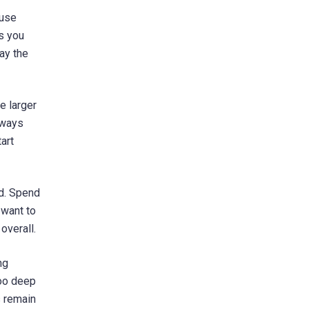
ouse
es you
ay the
e larger
lways
art
d. Spend
 want to
overall.
ng
too deep
s remain