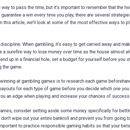
e way to pass the time, but it’s important to remember that the h
 guarantee a win every time you play, there are several strategi
this article, we’ll look at some of the most effective ways to pl
e discipline. When gambling, it’s easy to get carried away and mak
 is a surefire way to lose money over time as the house almost a
end up in a financial hole, set a budget for yourself before you st
ng the game.
f winning at gambling games is to research each game beforehan
d payouts for each type of game before you decide which one you
you an edge when playing and increase your chances of success 
g games, consider setting aside some money specifically for betti
s don’t wipe out your entire bankroll and prevent you from going 
ll important to practice responsible gaming habits so that your bet