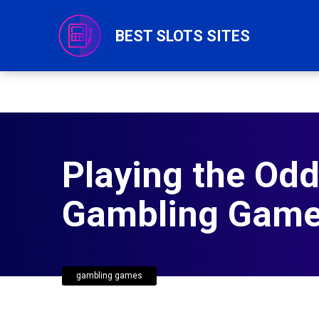
BEST SLOTS SITES
Playing the Odd
Gambling Gam
gambling games