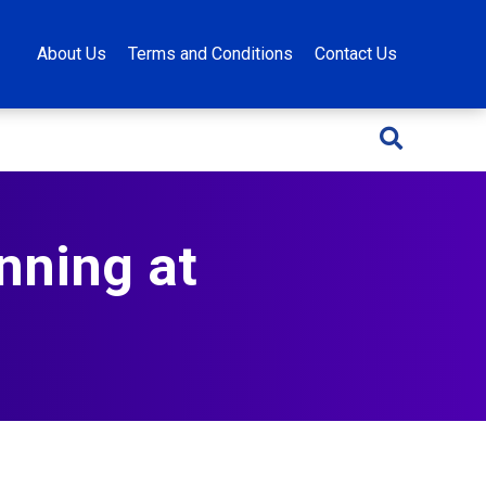
About Us
Terms and Conditions
Contact Us
nning at