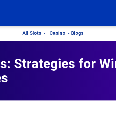
All Slots
Casino
Blogs
s: Strategies for Wi
es