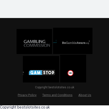
Copyright bestslotsites.co.uk
Privacy Policy
Terms and Conditions
About Us
Copyright bestslotsites.co.uk