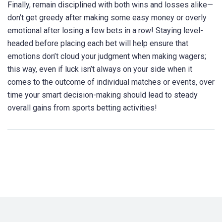
Finally, remain disciplined with both wins and losses alike—
don’t get greedy after making some easy money or overly
emotional after losing a few bets in a row! Staying level-
headed before placing each bet will help ensure that
emotions don’t cloud your judgment when making wagers;
this way, even if luck isn’t always on your side when it
comes to the outcome of individual matches or events, over
time your smart decision-making should lead to steady
overall gains from sports betting activities!