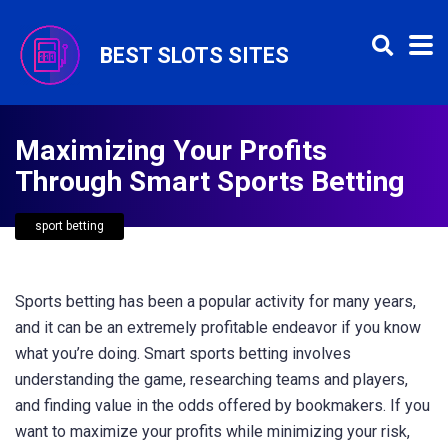
BEST SLOTS SITES
Maximizing Your Profits
Through Smart Sports Betting
sport betting
Sports betting has been a popular activity for many years,
and it can be an extremely profitable endeavor if you know
what you’re doing. Smart sports betting involves
understanding the game, researching teams and players,
and finding value in the odds offered by bookmakers. If you
want to maximize your profits while minimizing your risk,