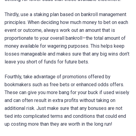
Thirdly, use a staking plan based on bankroll management
principles. When deciding how much money to bet on each
event or outcome, always work out an amount that is
proportionate to your overall bankroll—the total amount of
money available for wagering purposes. This helps keep
losses manageable and makes sure that any big wins don’t
leave you short of funds for future bets.
Fourthly, take advantage of promotions offered by
bookmakers such as free bets or enhanced odds offers.
These can give you more bang for your buck if used wisely
and can often result in extra profits without taking on
additional risk. Just make sure that any bonuses are not
tied into complicated terms and conditions that could end
up costing more than they are worth in the long run!