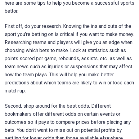
here are some tips to help you become a successful sports
bettor.
First off, do your research. Knowing the ins and outs of the
sport you’re betting on is critical if you want to make money.
Researching teams and players will give you an edge when
choosing which bets to make. Look at statistics such as
points scored per game, rebounds, assists, etc., as well as
team news such as injuries or suspensions that may affect
how the team plays. This will help you make better
predictions about which teams are likely to win or lose each
match-up.
Second, shop around for the best odds. Different
bookmakers offer different odds on certain events or
outcomes so it pays to compare prices before placing any
bets. You don’t want to miss out on potential profits by
settling for lower odds than those available elsewhere.