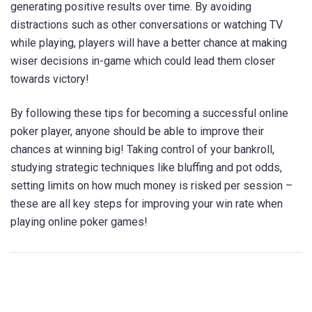
generating positive results over time. By avoiding
distractions such as other conversations or watching TV
while playing, players will have a better chance at making
wiser decisions in-game which could lead them closer
towards victory!
By following these tips for becoming a successful online
poker player, anyone should be able to improve their
chances at winning big! Taking control of your bankroll,
studying strategic techniques like bluffing and pot odds,
setting limits on how much money is risked per session –
these are all key steps for improving your win rate when
playing online poker games!