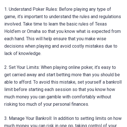
1. Understand Poker Rules: Before playing any type of
game, it’s important to understand the rules and regulations
involved. Take time to learn the basic rules of Texas
Hold’em or Omaha so that you know what is expected from
each hand. This will help ensure that you make wise
decisions when playing and avoid costly mistakes due to
lack of knowledge.
2. Set Your Limits: When playing online poker, it’s easy to
get carried away and start betting more than you should be
able to afford. To avoid this mistake, set yourself a bankroll
limit before starting each session so that you know how
much money you can gamble with comfortably without
risking too much of your personal finances.
3. Manage Your Bankroll: In addition to setting limits on how
much money you can risk in one go, taking control of your