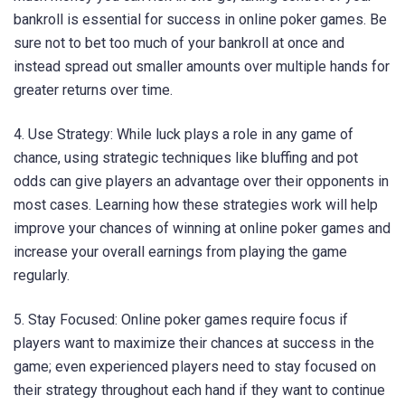
bankroll is essential for success in online poker games. Be
sure not to bet too much of your bankroll at once and
instead spread out smaller amounts over multiple hands for
greater returns over time.
4. Use Strategy: While luck plays a role in any game of
chance, using strategic techniques like bluffing and pot
odds can give players an advantage over their opponents in
most cases. Learning how these strategies work will help
improve your chances of winning at online poker games and
increase your overall earnings from playing the game
regularly.
5. Stay Focused: Online poker games require focus if
players want to maximize their chances at success in the
game; even experienced players need to stay focused on
their strategy throughout each hand if they want to continue