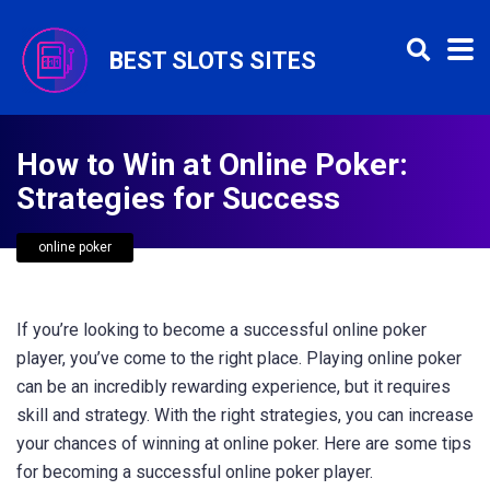
BEST SLOTS SITES
How to Win at Online Poker:
Strategies for Success
online poker
If you’re looking to become a successful online poker
player, you’ve come to the right place. Playing online poker
can be an incredibly rewarding experience, but it requires
skill and strategy. With the right strategies, you can increase
your chances of winning at online poker. Here are some tips
for becoming a successful online poker player.