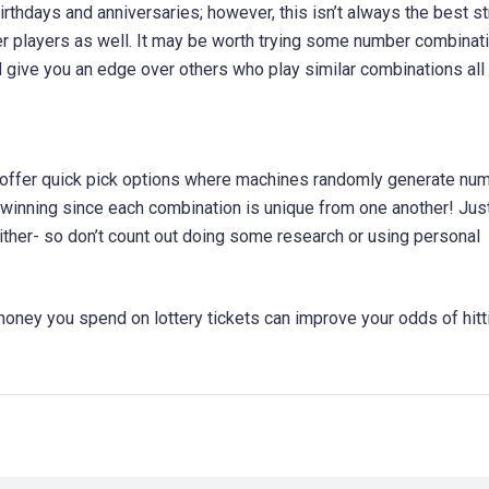
thdays and anniversaries; however, this isn’t always the best s
 players as well. It may be worth trying some number combinati
d give you an edge over others who play similar combinations all
es offer quick pick options where machines randomly generate nu
 winning since each combination is unique from one another! Jus
her- so don’t count out doing some research or using personal
ney you spend on lottery tickets can improve your odds of hitti
!