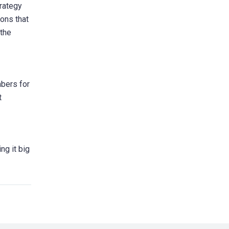
trategy
ons that
 the
mbers for
t
ng it big