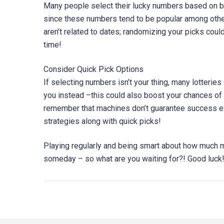
Many people select their lucky numbers based on bir
since these numbers tend to be popular among other
aren’t related to dates; randomizing your picks coul
time!
Consider Quick Pick Options
If selecting numbers isn’t your thing, many lotteri
you instead –this could also boost your chances of
remember that machines don’t guarantee success eit
strategies along with quick picks!
Playing regularly and being smart about how much mo
someday – so what are you waiting for?! Good luck