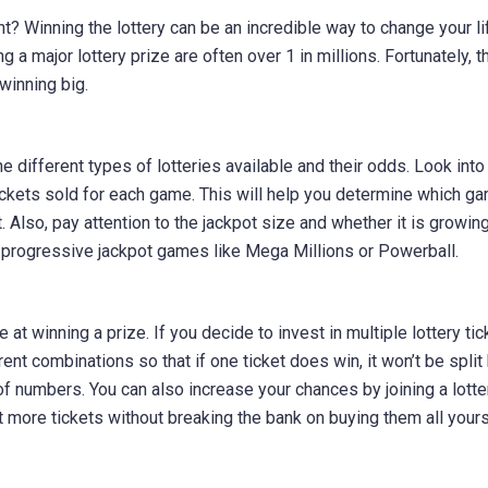
? Winning the lottery can be an incredible way to change your lif
 a major lottery prize are often over 1 in millions. Fortunately, t
winning big.
he different types of lotteries available and their odds. Look into
tickets sold for each game. This will help you determine which g
 Also, pay attention to the jackpot size and whether it is growin
g progressive jackpot games like Mega Millions or Powerball.
at winning a prize. If you decide to invest in multiple lottery tic
t combinations so that if one ticket does win, it won’t be split
 numbers. You can also increase your chances by joining a lotte
t more tickets without breaking the bank on buying them all yours