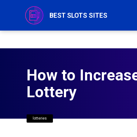
BEST SLOTS SITES
How to Increas
Lottery
lotteries