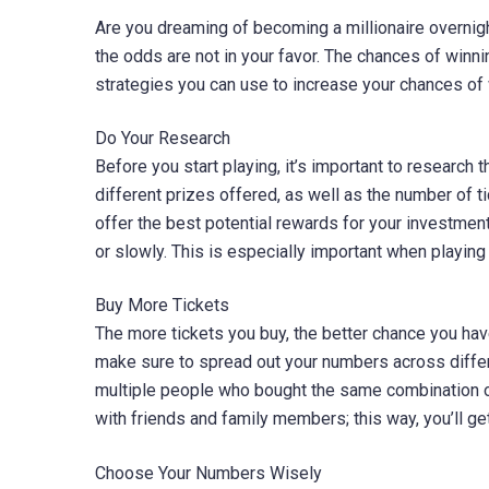
Are you dreaming of becoming a millionaire overnight
the odds are not in your favor. The chances of winning
strategies you can use to increase your chances of 
Do Your Research
Before you start playing, it’s important to research t
different prizes offered, as well as the number of 
offer the best potential rewards for your investment.
or slowly. This is especially important when playin
Buy More Tickets
The more tickets you buy, the better chance you have 
make sure to spread out your numbers across differen
multiple people who bought the same combination of
with friends and family members; this way, you’ll ge
Choose Your Numbers Wisely