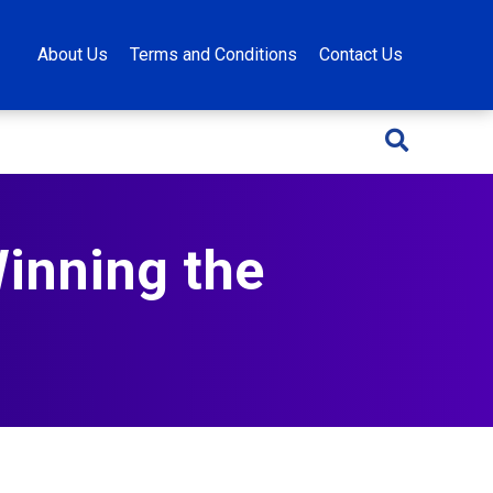
About Us
Terms and Conditions
Contact Us
inning the