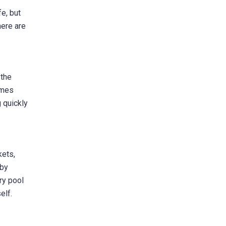
e, but
here are
 the
ames
g quickly
kets,
 by
ry pool
elf.