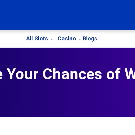
All Slots
Casino
Blogs
e Your Chances of W