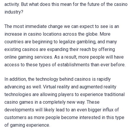
activity. But what does this mean for the future of the casino
industry?
The most immediate change we can expect to see is an
increase in casino locations across the globe. More
countries are beginning to legalize gambling, and many
existing casinos are expanding their reach by offering
online gaming services. As a result, more people will have
access to these types of establishments than ever before.
In addition, the technology behind casinos is rapidly
advancing as well. Virtual reality and augmented reality
technologies are allowing players to experience traditional
casino games in a completely new way. These
developments will likely lead to an even bigger influx of
customers as more people become interested in this type
of gaming experience.