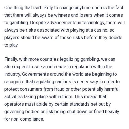
One thing that isn’t likely to change anytime soon is the fact
that there will always be winners and losers when it comes
to gambling. Despite advancements in technology, there will
always be risks associated with playing at a casino, so
players should be aware of these risks before they decide
to play.
Finally, with more countries legalizing gambling, we can
also expect to see an increase in regulation within the
industry. Governments around the world are beginning to
recognize that regulating casinos is necessary in order to
protect consumers from fraud or other potentially harmful
activities taking place within them. This means that
operators must abide by certain standards set out by
governing bodies or risk being shut down or fined heavily
for non-compliance.