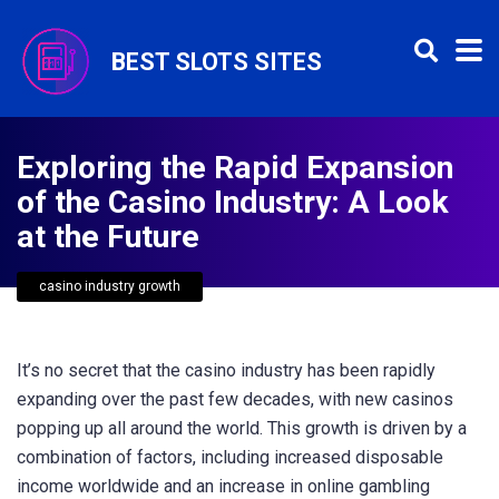
BEST SLOTS SITES
Exploring the Rapid Expansion
of the Casino Industry: A Look
at the Future
casino industry growth
It’s no secret that the casino industry has been rapidly
expanding over the past few decades, with new casinos
popping up all around the world. This growth is driven by a
combination of factors, including increased disposable
income worldwide and an increase in online gambling