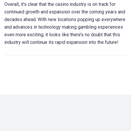
Overall, it’s clear that the casino industry is on track for
continued growth and expansion over the coming years and
decades ahead. With new locations popping up everywhere
and advances in technology making gambling experiences
even more exciting, it looks like there’s no doubt that this
industry will continue its rapid expansion into the future!