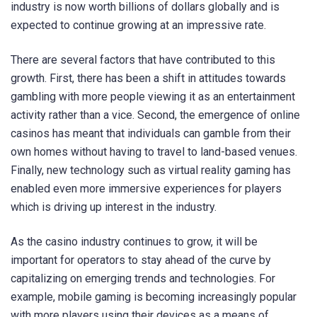
industry is now worth billions of dollars globally and is
expected to continue growing at an impressive rate.
There are several factors that have contributed to this
growth. First, there has been a shift in attitudes towards
gambling with more people viewing it as an entertainment
activity rather than a vice. Second, the emergence of online
casinos has meant that individuals can gamble from their
own homes without having to travel to land-based venues.
Finally, new technology such as virtual reality gaming has
enabled even more immersive experiences for players
which is driving up interest in the industry.
As the casino industry continues to grow, it will be
important for operators to stay ahead of the curve by
capitalizing on emerging trends and technologies. For
example, mobile gaming is becoming increasingly popular
with more players using their devices as a means of