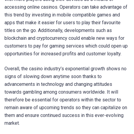
accessing online casinos. Operators can take advantage of
this trend by investing in mobile compatible games and
apps that make it easier for users to play their favourite
titles on the go. Additionally, developments such as
blockchain and cryptocurrency could enable new ways for
customers to pay for gaming services which could open up
opportunities for increased profits and customer loyalty.
Overall, the casino industry’s exponential growth shows no
signs of slowing down anytime soon thanks to
advancements in technology and changing attitudes
towards gambling among consumers worldwide. It will
therefore be essential for operators within the sector to
remain aware of upcoming trends so they can capitalize on
them and ensure continued success in this ever-evolving
market.