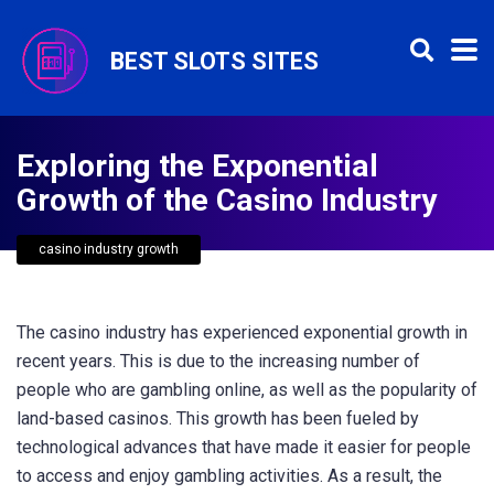
BEST SLOTS SITES
Exploring the Exponential
Growth of the Casino Industry
casino industry growth
The casino industry has experienced exponential growth in
recent years. This is due to the increasing number of
people who are gambling online, as well as the popularity of
land-based casinos. This growth has been fueled by
technological advances that have made it easier for people
to access and enjoy gambling activities. As a result, the