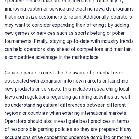
operators should take steps to increase profitability by
improving customer service and creating rewards programs
that incentivize customers to return. Additionally, operators
may want to consider expanding their offerings by adding
new games or services such as sports betting or poker
tournaments. Finally, staying up-to-date with industry trends
can help operators stay ahead of competitors and maintain
a competitive advantage in the marketplace.
Casino operators must also be aware of potential risks
associated with expansion into new markets or launching
new products or services. This includes researching local
laws and regulations regarding gambling activities as well
as understanding cultural differences between different
regions or countries when entering international markets.
Operators should also investigate best practices in terms
of responsible gaming policies so they are prepared if any
accusations arise concerning underage gambling or money