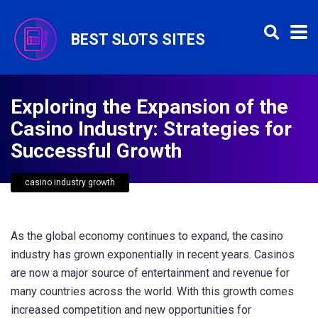
BEST SLOTS SITES
Exploring the Expansion of the
Casino Industry: Strategies for
Successful Growth
casino industry growth
As the global economy continues to expand, the casino
industry has grown exponentially in recent years. Casinos
are now a major source of entertainment and revenue for
many countries across the world. With this growth comes
increased competition and new opportunities for