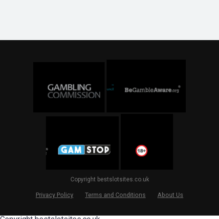
Copyright bestslotsites.co.uk
Privacy Policy
Terms and Conditions
About Us