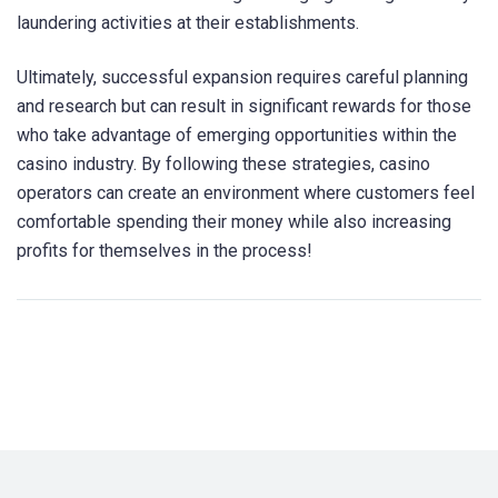
laundering activities at their establishments.
Ultimately, successful expansion requires careful planning
and research but can result in significant rewards for those
who take advantage of emerging opportunities within the
casino industry. By following these strategies, casino
operators can create an environment where customers feel
comfortable spending their money while also increasing
profits for themselves in the process!