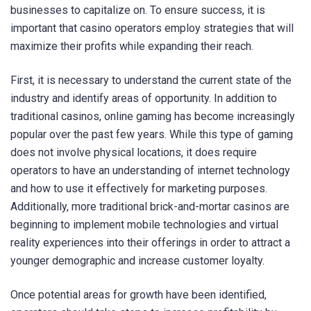
businesses to capitalize on. To ensure success, it is
important that casino operators employ strategies that will
maximize their profits while expanding their reach.
First, it is necessary to understand the current state of the
industry and identify areas of opportunity. In addition to
traditional casinos, online gaming has become increasingly
popular over the past few years. While this type of gaming
does not involve physical locations, it does require
operators to have an understanding of internet technology
and how to use it effectively for marketing purposes.
Additionally, more traditional brick-and-mortar casinos are
beginning to implement mobile technologies and virtual
reality experiences into their offerings in order to attract a
younger demographic and increase customer loyalty.
Once potential areas for growth have been identified,