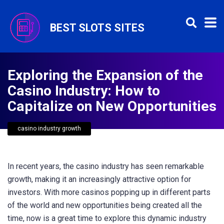
BEST SLOTS SITES
Exploring the Expansion of the
Casino Industry: How to
Capitalize on New Opportunities
casino industry growth
In recent years, the casino industry has seen remarkable
growth, making it an increasingly attractive option for
investors. With more casinos popping up in different parts
of the world and new opportunities being created all the
time, now is a great time to explore this dynamic industry