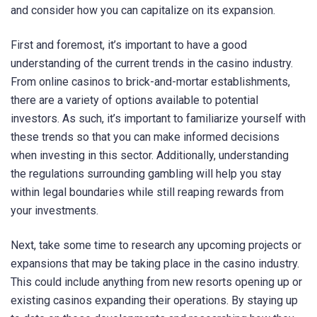
and consider how you can capitalize on its expansion.
First and foremost, it’s important to have a good
understanding of the current trends in the casino industry.
From online casinos to brick-and-mortar establishments,
there are a variety of options available to potential
investors. As such, it’s important to familiarize yourself with
these trends so that you can make informed decisions
when investing in this sector. Additionally, understanding
the regulations surrounding gambling will help you stay
within legal boundaries while still reaping rewards from
your investments.
Next, take some time to research any upcoming projects or
expansions that may be taking place in the casino industry.
This could include anything from new resorts opening up or
existing casinos expanding their operations. By staying up