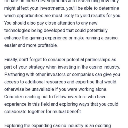
to date on these developments and researching how they
might affect your investments, you’ll be able to determine
which opportunities are most likely to yield results for you.
You should also pay close attention to any new
technologies being developed that could potentially
enhance the gaming experience or make running a casino
easier and more profitable.
Finally, don’t forget to consider potential partnerships as
part of your strategy when investing in the casino industry.
Partnering with other investors or companies can give you
access to additional resources and expertise that would
otherwise be unavailable if you were working alone.
Consider reaching out to fellow investors who have
experience in this field and exploring ways that you could
collaborate together for mutual benefit.
Exploring the expanding casino industry is an exciting