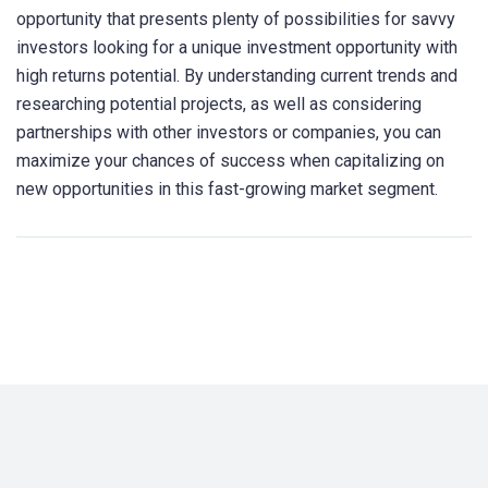
opportunity that presents plenty of possibilities for savvy
investors looking for a unique investment opportunity with
high returns potential. By understanding current trends and
researching potential projects, as well as considering
partnerships with other investors or companies, you can
maximize your chances of success when capitalizing on
new opportunities in this fast-growing market segment.