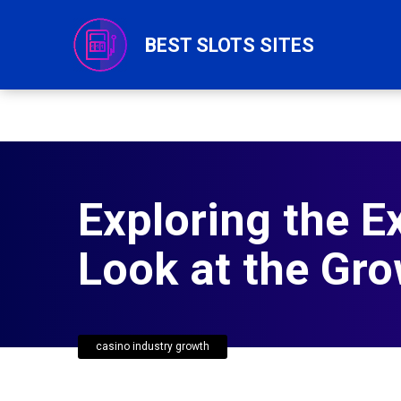
BEST SLOTS SITES
Exploring the E
Look at the Gr
casino industry growth