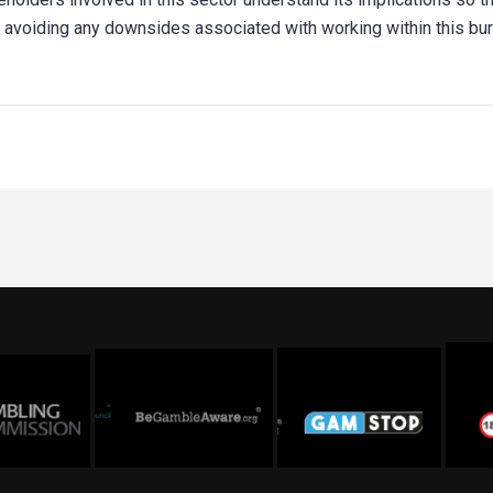
le avoiding any downsides associated with working within this bu