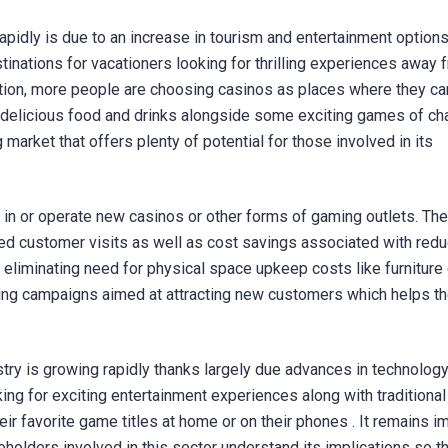
apidly is due to an increase in tourism and entertainment option
nations for vacationers looking for thrilling experiences away 
ition, more people are choosing casinos as places where they c
 delicious food and drinks alongside some exciting games of cha
arket that offers plenty of potential for those involved in its
st in or operate new casinos or other forms of gaming outlets. Th
ed customer visits as well as cost savings associated with red
eliminating need for physical space upkeep costs like furniture
ting campaigns aimed at attracting new customers which helps t
ustry is growing rapidly thanks largely due advances in technolog
ng for exciting entertainment experiences along with traditiona
ir favorite game titles at home or on their phones . It remains i
keholders involved in this sector understand its implications so t