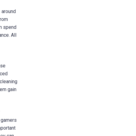
s around
from
an spend
nce. All
ese
uced
 cleaning
hem gain
y
l gamers
mportant
hey can