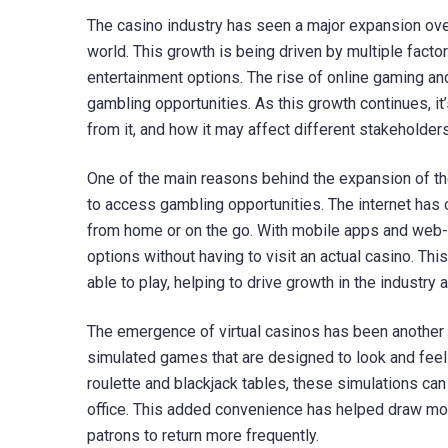
The casino industry has seen a major expansion ove
world. This growth is being driven by multiple fact
entertainment options. The rise of online gaming and
gambling opportunities. As this growth continues, it
from it, and how it may affect different stakeholders
One of the main reasons behind the expansion of th
to access gambling opportunities. The internet has 
from home or on the go. With mobile apps and web-
options without having to visit an actual casino. T
able to play, helping to drive growth in the industry 
The emergence of virtual casinos has been another m
simulated games that are designed to look and feel 
roulette and blackjack tables, these simulations ca
office. This added convenience has helped draw more
patrons to return more frequently.