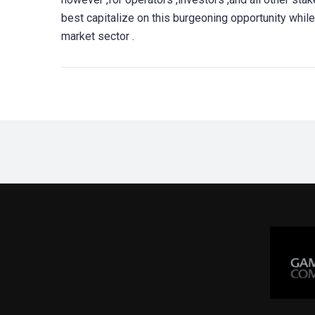
best capitalize on this burgeoning opportunity whi
market sector .