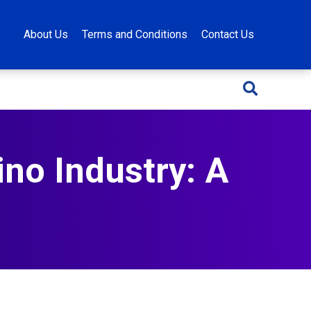
About Us
Terms and Conditions
Contact Us
ino Industry: A