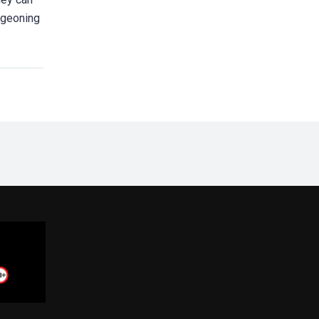
rgeoning