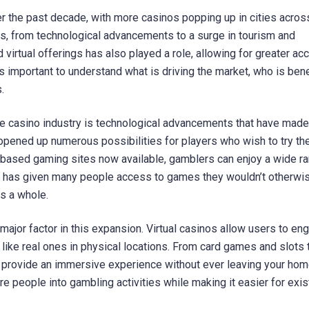
r the past decade, with more casinos popping up in cities acros
ors, from technological advancements to a surge in tourism and
 virtual offerings has also played a role, allowing for greater ac
’s important to understand what is driving the market, who is bene
.
e casino industry is technological advancements that have made 
opened up numerous possibilities for players who wish to try the
based gaming sites now available, gamblers can enjoy a wide r
his has given many people access to games they wouldn’t otherwi
as a whole.
ajor factor in this expansion. Virtual casinos allow users to en
like real ones in physical locations. From card games and slots 
n provide an immersive experience without ever leaving your hom
 people into gambling activities while making it easier for exis