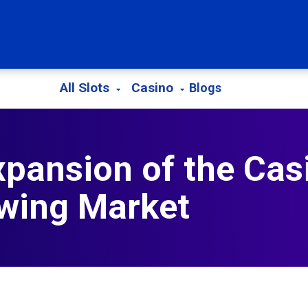
All Slots
Casino
Blogs
xpansion of the Cas
owing Market