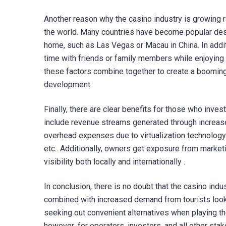
Another reason why the casino industry is growing r
the world. Many countries have become popular desti
home, such as Las Vegas or Macau in China. In add
time with friends or family members while enjoying
these factors combine together to create a booming m
development.
Finally, there are clear benefits for those who inve
include revenue streams generated through increas
overhead expenses due to virtualization technology 
etc.. Additionally, owners get exposure from marke
visibility both locally and internationally .
In conclusion, there is no doubt that the casino ind
combined with increased demand from tourists looki
seeking out convenient alternatives when playing the
however ,for operators ,investors ,and all other sta