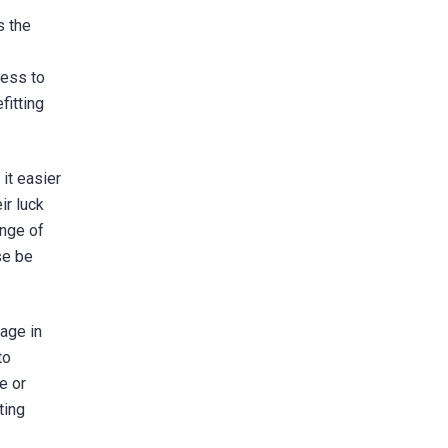
s the
cess to
fitting
it easier
ir luck
ange of
se be
gage in
to
e or
ting