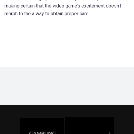
making certain that the video game’s excitement doesn’t
morph to the a way to obtain proper care.