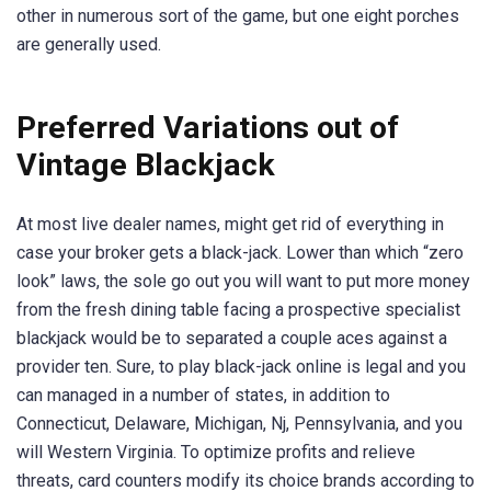
other in numerous sort of the game, but one eight porches
are generally used.
Preferred Variations out of
Vintage Blackjack
At most live dealer names, might get rid of everything in
case your broker gets a black-jack. Lower than which “zero
look” laws, the sole go out you will want to put more money
from the fresh dining table facing a prospective specialist
blackjack would be to separated a couple aces against a
provider ten. Sure, to play black-jack online is legal and you
can managed in a number of states, in addition to
Connecticut, Delaware, Michigan, Nj, Pennsylvania, and you
will Western Virginia. To optimize profits and relieve
threats, card counters modify its choice brands according to