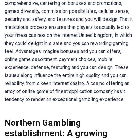
comprehensive, centering on bonuses and promotions,
games diversity, commission possibilities, cellular sense,
security and safety, and features and you will design. That it
meticulous process ensures that players is actually led to
your finest casinos on the internet United kingdom, in which
they could delight in a safe and you can rewarding gaming
feel. Advantages imagine bonuses and you can offers,
online game assortment, payment choices, mobile
experience, defense, featuring and you can design. These
issues along influence the entire high quality and you can
reliability from a keen internet casino. A casino offering an
array of online game of finest application company has a
tendency to render an exceptional gambling experience.
Northern Gambling
establishment: A growing