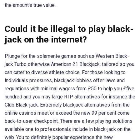
the amount’s true value.
Could it be illegal to play black-
jack on the internet?
Plunge for the solamente games such as Western Black-
jack Turbo otherwise American 21 Blackjack, tailored so you
can cater to diverse athlete choice. For those looking to
individuals pressures, blackjack lobbies offer laws and
regulations with minimal wagers from £50 to help you £five
hundred and you may large RTP alternatives for instance the
Club Black-jack. Extremely blackjack alternatives from the
online casinos meet or exceed the new 99 per cent come
back-to-user checkpoint. There are a few playing solutions
available one to professionals include in black-jack on the
web. You to definitely popular experience the new