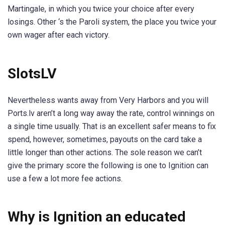
Martingale, in which you twice your choice after every
losings. Other ‘s the Paroli system, the place you twice your
own wager after each victory.
SlotsLV
Nevertheless wants away from Very Harbors and you will
Ports.lv aren’t a long way away the rate, control winnings on
a single time usually. That is an excellent safer means to fix
spend, however, sometimes, payouts on the card take a
little longer than other actions. The sole reason we can’t
give the primary score the following is one to Ignition can
use a few a lot more fee actions.
Why is Ignition an educated