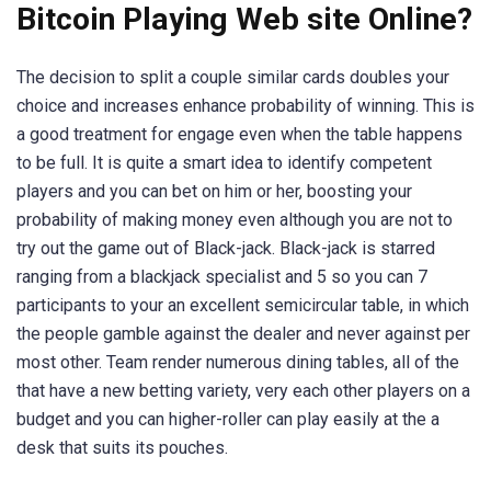
Bitcoin Playing Web site Online?
The decision to split a couple similar cards doubles your
choice and increases enhance probability of winning. This is
a good treatment for engage even when the table happens
to be full. It is quite a smart idea to identify competent
players and you can bet on him or her, boosting your
probability of making money even although you are not to
try out the game out of Black-jack. Black-jack is starred
ranging from a blackjack specialist and 5 so you can 7
participants to your an excellent semicircular table, in which
the people gamble against the dealer and never against per
most other. Team render numerous dining tables, all of the
that have a new betting variety, very each other players on a
budget and you can higher-roller can play easily at the a
desk that suits its pouches.