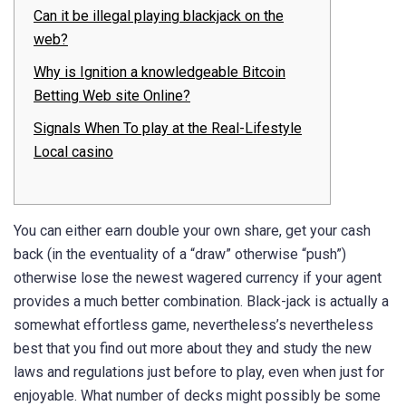
Can it be illegal playing blackjack on the
web?
Why is Ignition a knowledgeable Bitcoin
Betting Web site Online?
Signals When To play at the Real-Lifestyle
Local casino
You can either earn double your own share, get your cash
back (in the eventuality of a “draw” otherwise “push”)
otherwise lose the newest wagered currency if your agent
provides a much better combination. Black-jack is actually a
somewhat effortless game, nevertheless’s nevertheless
best that you find out more about they and study the new
laws and regulations just before to play, even when just for
enjoyable. What number of decks might possibly be some