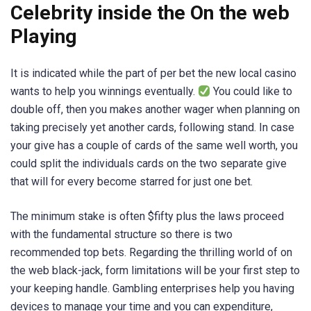
Celebrity inside the On the web
Playing
It is indicated while the part of per bet the new local casino
wants to help you winnings eventually.
You could like to
double off, then you makes another wager when planning on
taking precisely yet another cards, following stand. In case
your give has a couple of cards of the same well worth, you
could split the individuals cards on the two separate give
that will for every become starred for just one bet.
The minimum stake is often $fifty plus the laws proceed
with the fundamental structure so there is two
recommended top bets. Regarding the thrilling world of on
the web black-jack, form limitations will be your first step to
your keeping handle. Gambling enterprises help you having
devices to manage your time and you can expenditure,