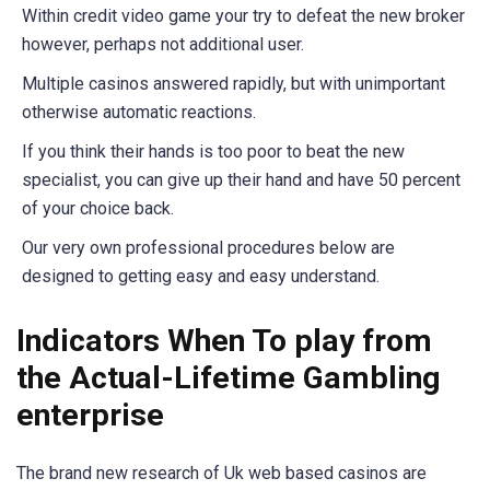
Within credit video game your try to defeat the new broker
however, perhaps not additional user.
Multiple casinos answered rapidly, but with unimportant
otherwise automatic reactions.
If you think their hands is too poor to beat the new
specialist, you can give up their hand and have 50 percent
of your choice back.
Our very own professional procedures below are
designed to getting easy and easy understand.
Indicators When To play from
the Actual-Lifetime Gambling
enterprise
The brand new research of Uk web based casinos are