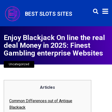
BEST SLOTS SITES
Enjoy Blackjack On line the real
deal Money in 2025: Finest
Gambling enterprise Websites
Uncategorized
Articles
Common Differences out of Antique
Blackjack