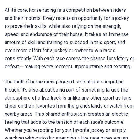
At its core, horse racing is a competition between riders
and their mounts. Every race is an opportunity for a jockey
to prove their skills, while also relying on the strength,
speed, and endurance of their horse. It takes an immense
amount of skill and training to succeed in this sport, and
even more effort for a jockey or owner to win races
consistently. With each race comes the chance for victory or
defeat – making every moment unpredictable and exciting.
The thrill of horse racing doesn’t stop at just competing
though; it’s also about being part of something larger. The
atmosphere of a live track is unlike any other sport as fans
cheer on their favorites from the grandstands or watch from
nearby areas. This shared enthusiasm creates an electric
feeling that adds to the tension of each race’s outcome.
Whether you’re rooting for your favorite jockey or simply
watching with curiosity, attending a live race gives you an