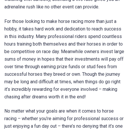
adrenaline rush like no other event can provide.
For those looking to make horse racing more than just a
hobby, it takes hard work and dedication to reach success
in this industry. Many professional riders spend countless
hours training both themselves and their horses in order to
be competitive on race day. Meanwhile owners invest large
sums of money in hopes that their investments will pay off
over time through earning prize funds or stud fees from
successful horses they breed or own. Though the journey
may be long and difficult at times, when things do go right
it’s incredibly rewarding for everyone involved – making
chasing after dreams worth it in the end!
No matter what your goals are when it comes to horse
racing – whether you’re aiming for professional success or
just enjoying a fun day out – there’s no denying that it’s one