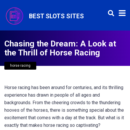
BEST SLOTS SITES
Chasing the Dream: A Look at
the Thrill of Horse Racing
horse racing
Horse racing has been around for centuries, and its thrilling
experience has drawn in people of all ages and
backgrounds. From the cheering crowds to the thundering
hooves of the horses, there is something special about the
excitement that comes with a day at the track. But what is it
exactly that makes horse racing so captivating?