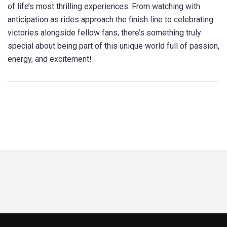
of life’s most thrilling experiences. From watching with
anticipation as rides approach the finish line to celebrating
victories alongside fellow fans, there’s something truly
special about being part of this unique world full of passion,
energy, and excitement!