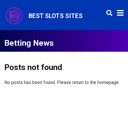
BEST SLOTS SITES
Betting News
Posts not found
No posts has been found. Please return to the homepage.