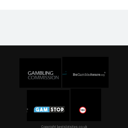
Copyright bestslotsites.co.uk