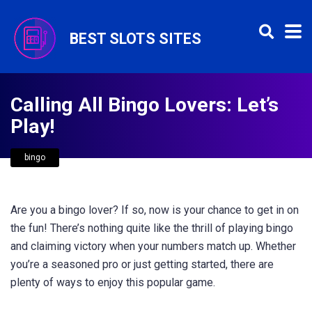
BEST SLOTS SITES
Calling All Bingo Lovers: Let’s
Play!
bingo
Are you a bingo lover? If so, now is your chance to get in on
the fun! There’s nothing quite like the thrill of playing bingo
and claiming victory when your numbers match up. Whether
you’re a seasoned pro or just getting started, there are
plenty of ways to enjoy this popular game.