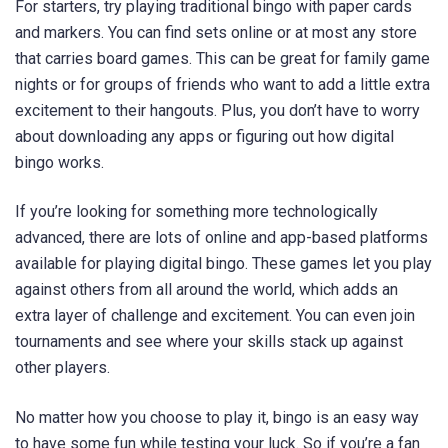
For starters, try playing traditional bingo with paper cards
and markers. You can find sets online or at most any store
that carries board games. This can be great for family game
nights or for groups of friends who want to add a little extra
excitement to their hangouts. Plus, you don’t have to worry
about downloading any apps or figuring out how digital
bingo works.
If you’re looking for something more technologically
advanced, there are lots of online and app-based platforms
available for playing digital bingo. These games let you play
against others from all around the world, which adds an
extra layer of challenge and excitement. You can even join
tournaments and see where your skills stack up against
other players.
No matter how you choose to play it, bingo is an easy way
to have some fun while testing your luck. So if you’re a fan