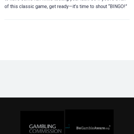
of this classic game, get ready—it’s time to shout “BINGO!”