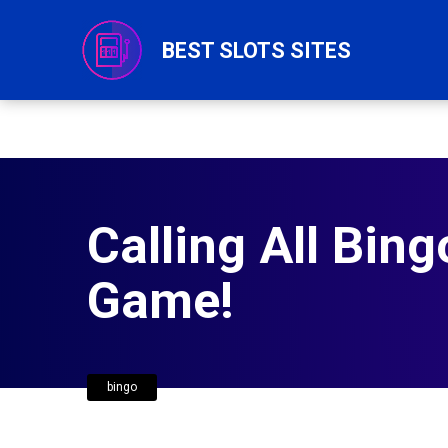
BEST SLOTS SITES
Calling All Bin
Game!
bingo