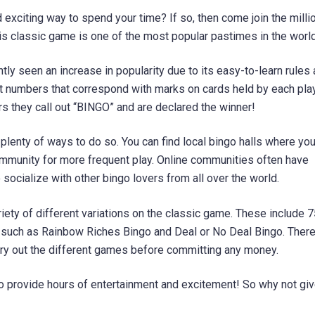
d exciting way to spend your time? If so, then come join the milli
is classic game is one of the most popular pastimes in the world
ntly seen an increase in popularity due to its easy-to-learn rules
ut numbers that correspond with marks on cards held by each play
s they call out “BINGO” and are declared the winner!
re plenty of ways to do so. You can find local bingo halls where yo
community for more frequent play. Online communities often have
socialize with other bingo lovers from all over the world.
iety of different variations on the classic game. These include 7
 such as Rainbow Riches Bingo and Deal or No Deal Bingo. There
o try out the different games before committing any money.
o provide hours of entertainment and excitement! So why not give 