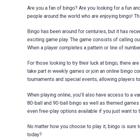
Are you a fan of bingo? Are you looking for a fun an
people around the world who are enjoying bingo! Th
Bingo has been around for centuries, but it has rece
exciting game play. The game consists of calling o
When a player completes a pattern or line of number
For those looking to try their luck at bingo, there a
take part in weekly games or join an online bingo 
tournaments and special events, allowing players to 
When playing online, you’ll also have access to a var
80-ball and 90-ball bingo as well as themed games
even free-play options available if you just want t
No matter how you choose to play it, bingo is sure t
today?