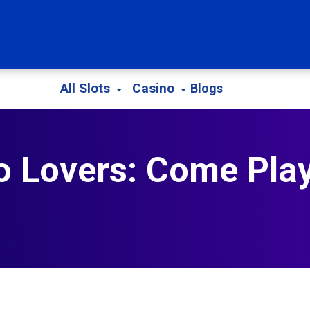
All Slots
Casino
Blogs
go Lovers: Come Play