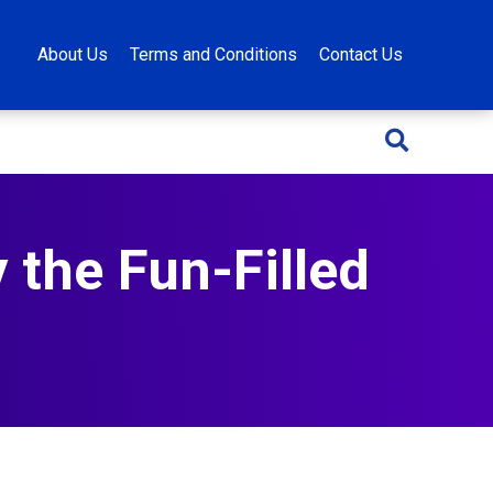
About Us
Terms and Conditions
Contact Us
 the Fun-Filled