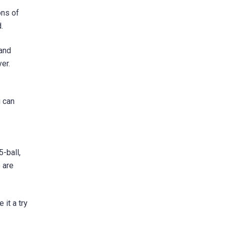
ons of
.
 and
er.
u can
5-ball,
 are
it a try